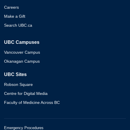
Careers
Make a Gift
Search UBC.ca
UBC Campuses
Vancouver Campus
Okanagan Campus
UBC Sites
Robson Square
Centre for Digital Media
Faculty of Medicine Across BC
Emergency Procedures