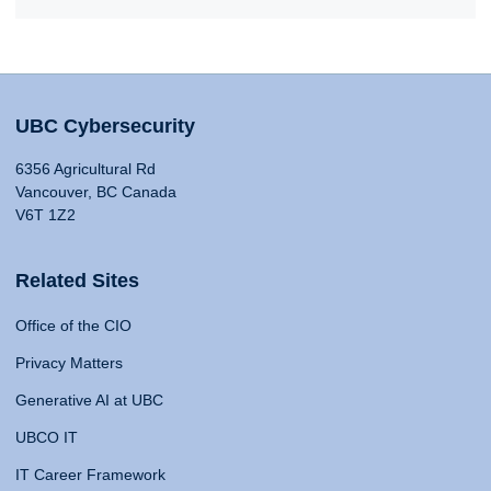
UBC Cybersecurity
6356 Agricultural Rd
Vancouver, BC Canada
V6T 1Z2
Related Sites
Office of the CIO
Privacy Matters
Generative AI at UBC
UBCO IT
IT Career Framework