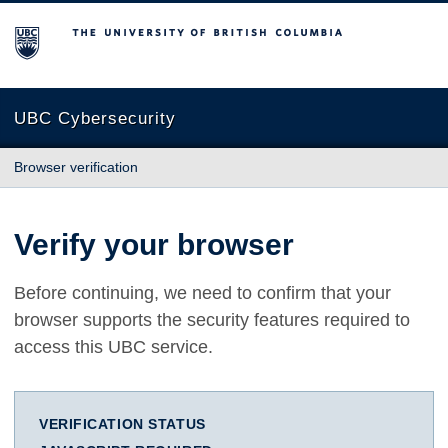
The University of British Columbia
UBC Cybersecurity
Browser verification
Verify your browser
Before continuing, we need to confirm that your
browser supports the security features required to
access this UBC service.
VERIFICATION STATUS