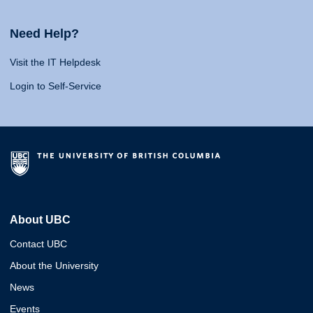
Need Help?
Visit the IT Helpdesk
Login to Self-Service
About UBC
Contact UBC
About the University
News
Events