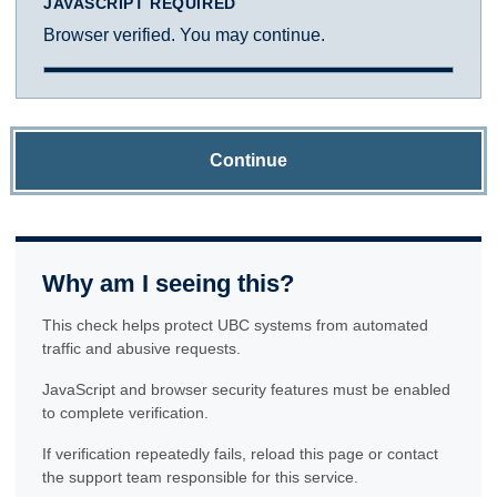
JAVASCRIPT REQUIRED
Browser verified. You may continue.
Continue
Why am I seeing this?
This check helps protect UBC systems from automated
traffic and abusive requests.
JavaScript and browser security features must be enabled
to complete verification.
If verification repeatedly fails, reload this page or contact
the support team responsible for this service.