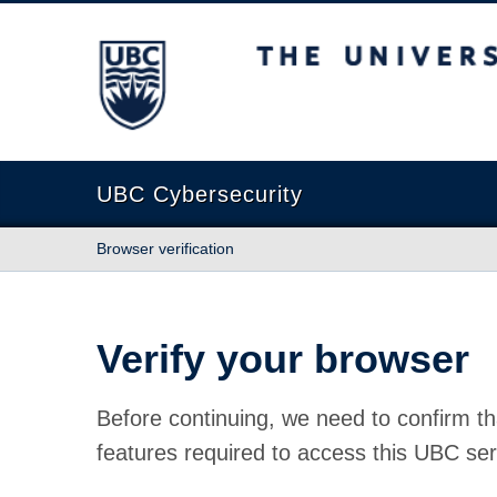
The University of British Columbia
UBC Cybersecurity
Browser verification
Verify your browser
Before continuing, we need to confirm th
features required to access this UBC ser