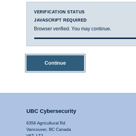
VERIFICATION STATUS
JAVASCRIPT REQUIRED
Browser verified. You may continue.
Continue
UBC Cybersecurity
6356 Agricultural Rd
Vancouver, BC Canada
V6T 1Z2