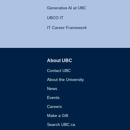
Generative AI at UBC
UBCO IT
IT Career Framework
About UBC
The University of British 
Contact UBC
About the University
News
Events
Careers
Make a Gift
Search UBC.ca