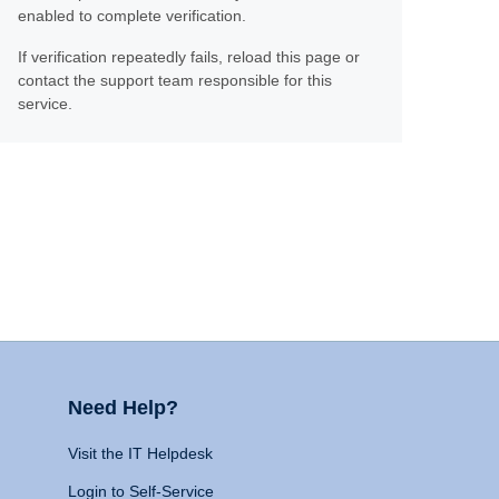
enabled to complete verification.
If verification repeatedly fails, reload this page or
contact the support team responsible for this
service.
Need Help?
Visit the IT Helpdesk
Login to Self-Service