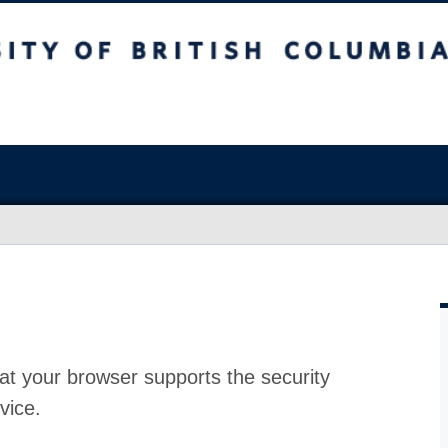
at your browser supports the security
vice.