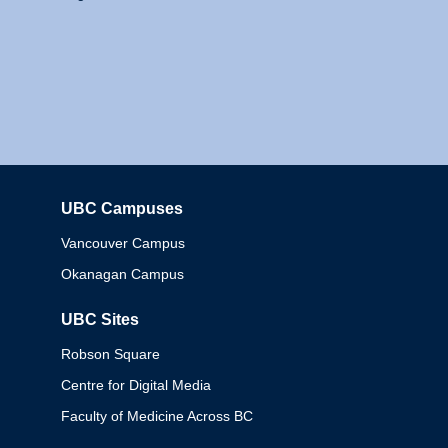
UBC Campuses
Columbia
Vancouver Campus
Okanagan Campus
UBC Sites
Robson Square
Centre for Digital Media
Faculty of Medicine Across BC