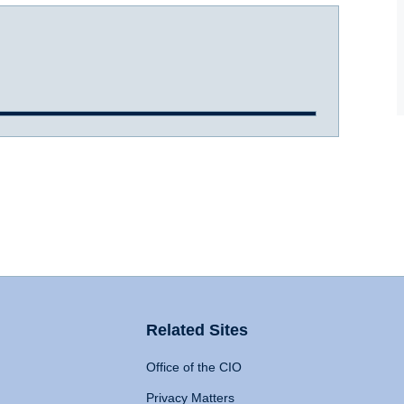
Related Sites
Office of the CIO
Privacy Matters