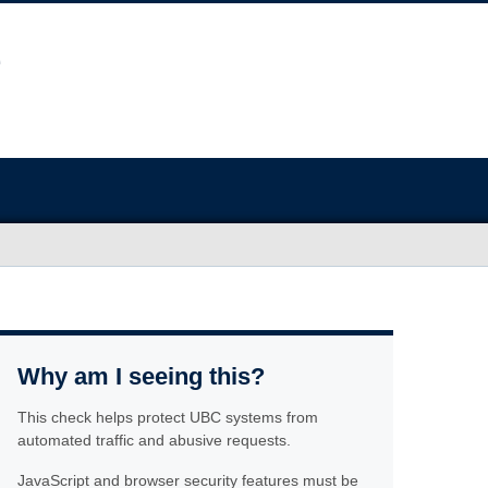
Why am I seeing this?
This check helps protect UBC systems from
automated traffic and abusive requests.
JavaScript and browser security features must be