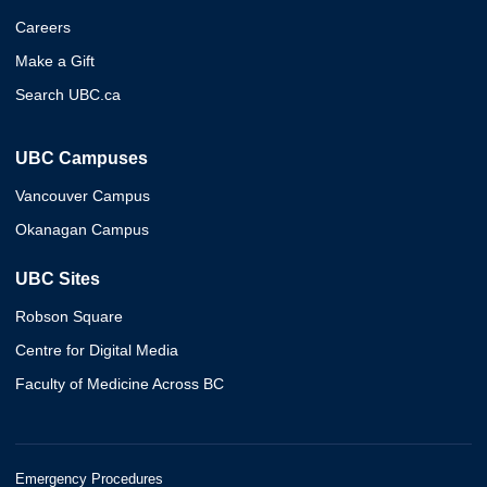
Careers
Make a Gift
Search UBC.ca
UBC Campuses
Vancouver Campus
Okanagan Campus
UBC Sites
Robson Square
Centre for Digital Media
Faculty of Medicine Across BC
Emergency Procedures