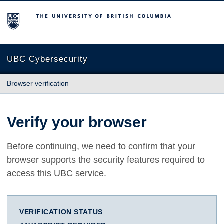
The University of British Columbia
UBC Cybersecurity
Browser verification
Verify your browser
Before continuing, we need to confirm that your
browser supports the security features required to
access this UBC service.
VERIFICATION STATUS