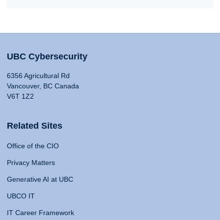
UBC Cybersecurity
6356 Agricultural Rd
Vancouver, BC Canada
V6T 1Z2
Related Sites
Office of the CIO
Privacy Matters
Generative AI at UBC
UBCO IT
IT Career Framework