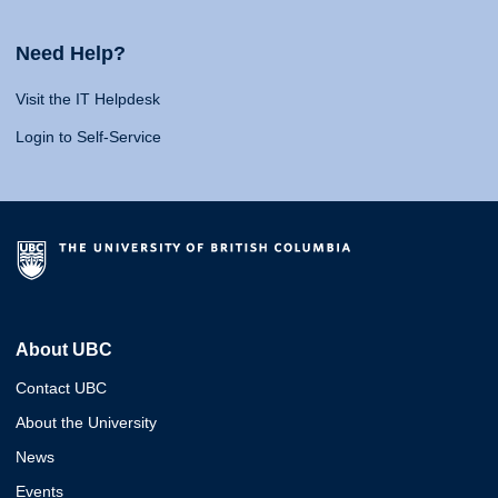
Need Help?
Visit the IT Helpdesk
Login to Self-Service
About UBC
Contact UBC
About the University
News
Events