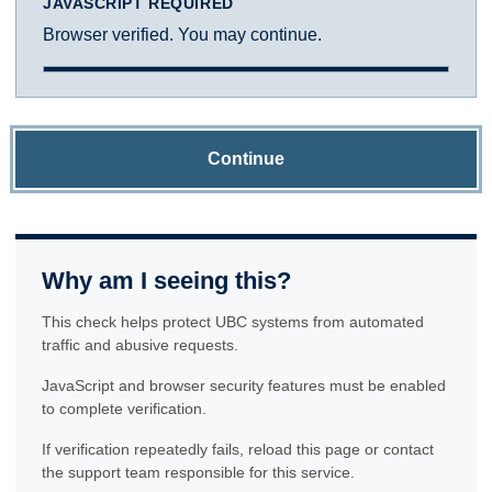
JAVASCRIPT REQUIRED
Browser verified. You may continue.
Continue
Why am I seeing this?
This check helps protect UBC systems from automated
traffic and abusive requests.
JavaScript and browser security features must be enabled
to complete verification.
If verification repeatedly fails, reload this page or contact
the support team responsible for this service.