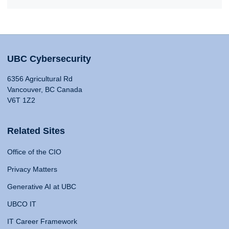
UBC Cybersecurity
6356 Agricultural Rd
Vancouver, BC Canada
V6T 1Z2
Related Sites
Office of the CIO
Privacy Matters
Generative AI at UBC
UBCO IT
IT Career Framework