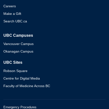
Careers
Make a Gift
Search UBC.ca
UBC Campuses
Vancouver Campus
Okanagan Campus
UBC Sites
Robson Square
Centre for Digital Media
Faculty of Medicine Across BC
Emergency Procedures