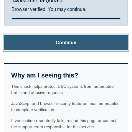
JAVASCRIPT REQUIRED
Browser verified. You may continue.
Continue
Why am I seeing this?
This check helps protect UBC systems from automated
traffic and abusive requests.
JavaScript and browser security features must be enabled
to complete verification.
If verification repeatedly fails, reload this page or contact
the support team responsible for this service.