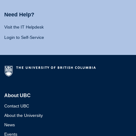
Need Help?
Visit the IT Helpdesk
Login to Self-Service
About UBC
Contact UBC
About the University
News
Events