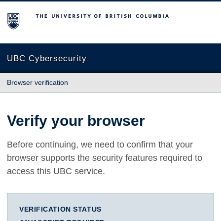
The University of British Columbia
UBC Cybersecurity
Browser verification
Verify your browser
Before continuing, we need to confirm that your
browser supports the security features required to
access this UBC service.
VERIFICATION STATUS