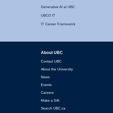
Generative AI at UBC
UBCO IT
IT Career Framework
About UBC
The University of British 
Contact UBC
About the University
News
Events
Careers
Make a Gift
Search UBC.ca