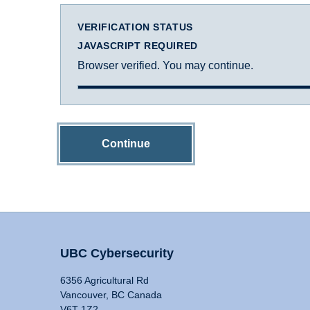
VERIFICATION STATUS
JAVASCRIPT REQUIRED
Browser verified. You may continue.
Continue
UBC Cybersecurity
6356 Agricultural Rd
Vancouver, BC Canada
V6T 1Z2