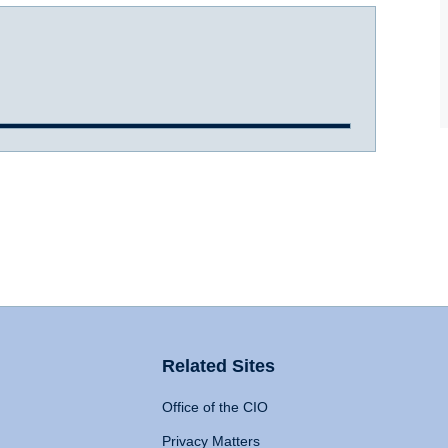
Related Sites
Office of the CIO
Privacy Matters