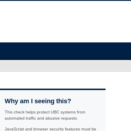
Why am I seeing this?
This check helps protect UBC systems from
automated traffic and abusive requests.
JavaScript and browser security features must be