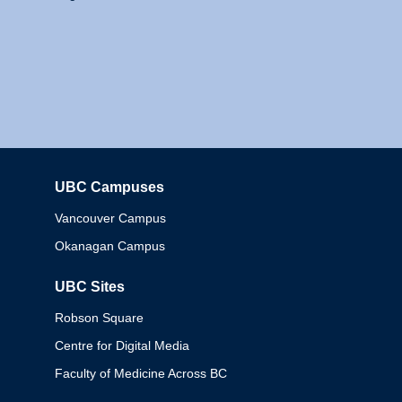
UBC Campuses
Columbia
Vancouver Campus
Okanagan Campus
UBC Sites
Robson Square
Centre for Digital Media
Faculty of Medicine Across BC