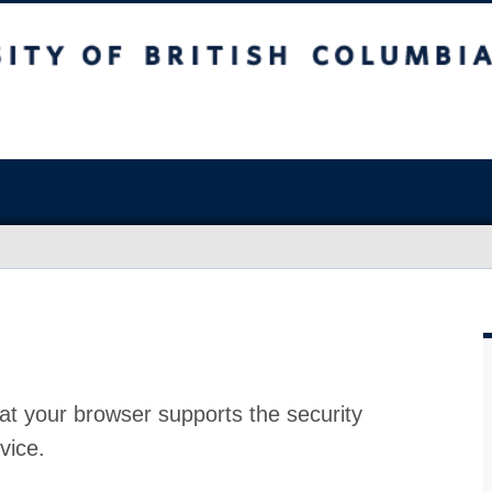
at your browser supports the security
vice.