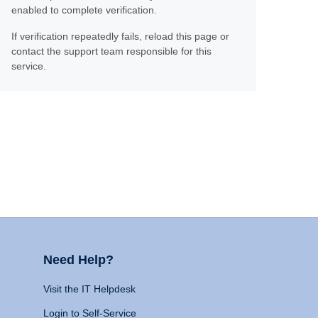
enabled to complete verification.
If verification repeatedly fails, reload this page or
contact the support team responsible for this
service.
Need Help?
Visit the IT Helpdesk
Login to Self-Service