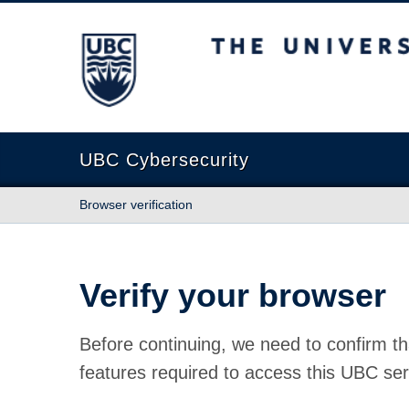
The University of British Columbia
UBC Cybersecurity
Browser verification
Verify your browser
Before continuing, we need to confirm th
features required to access this UBC ser