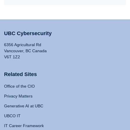
UBC Cybersecurity
6356 Agricultural Rd
Vancouver, BC Canada
V6T 1Z2
Related Sites
Office of the CIO
Privacy Matters
Generative AI at UBC
UBCO IT
IT Career Framework