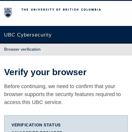
The University of British Columbia
UBC Cybersecurity
Browser verification
Verify your browser
Before continuing, we need to confirm that your
browser supports the security features required to
access this UBC service.
VERIFICATION STATUS