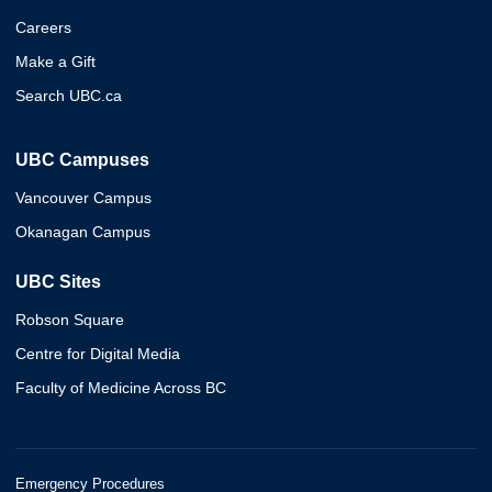
Careers
Make a Gift
Search UBC.ca
UBC Campuses
Vancouver Campus
Okanagan Campus
UBC Sites
Robson Square
Centre for Digital Media
Faculty of Medicine Across BC
Emergency Procedures