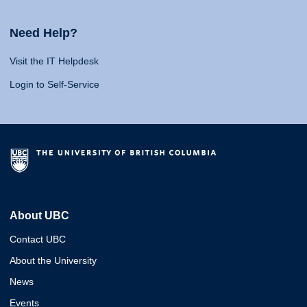
Need Help?
Visit the IT Helpdesk
Login to Self-Service
About UBC
Contact UBC
About the University
News
Events