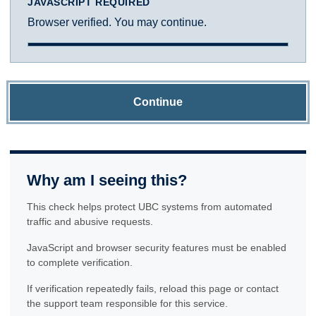
JAVASCRIPT REQUIRED
Browser verified. You may continue.
Continue
Why am I seeing this?
This check helps protect UBC systems from automated
traffic and abusive requests.
JavaScript and browser security features must be enabled
to complete verification.
If verification repeatedly fails, reload this page or contact
the support team responsible for this service.