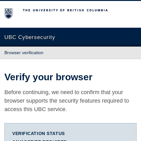
The University of British Columbia
UBC Cybersecurity
Browser verification
Verify your browser
Before continuing, we need to confirm that your
browser supports the security features required to
access this UBC service.
VERIFICATION STATUS