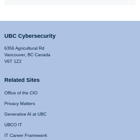
UBC Cybersecurity
6356 Agricultural Rd
Vancouver, BC Canada
V6T 1Z2
Related Sites
Office of the CIO
Privacy Matters
Generative AI at UBC
UBCO IT
IT Career Framework