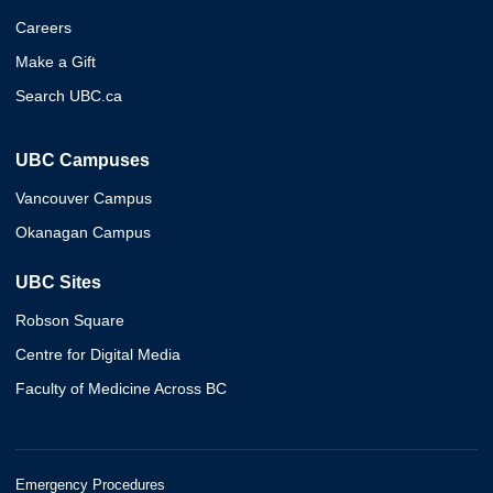
Careers
Make a Gift
Search UBC.ca
UBC Campuses
Vancouver Campus
Okanagan Campus
UBC Sites
Robson Square
Centre for Digital Media
Faculty of Medicine Across BC
Emergency Procedures