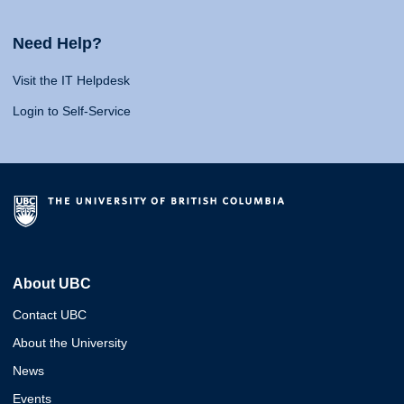
Need Help?
Visit the IT Helpdesk
Login to Self-Service
About UBC
Contact UBC
About the University
News
Events