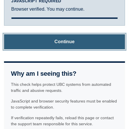
JAVASCRIPT REQUIRED
Browser verified. You may continue.
Continue
Why am I seeing this?
This check helps protect UBC systems from automated
traffic and abusive requests.
JavaScript and browser security features must be enabled
to complete verification.
If verification repeatedly fails, reload this page or contact
the support team responsible for this service.