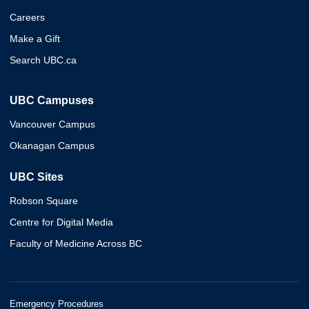
Careers
Make a Gift
Search UBC.ca
UBC Campuses
Vancouver Campus
Okanagan Campus
UBC Sites
Robson Square
Centre for Digital Media
Faculty of Medicine Across BC
Emergency Procedures