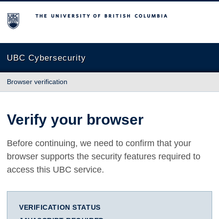
The University of British Columbia
UBC Cybersecurity
Browser verification
Verify your browser
Before continuing, we need to confirm that your
browser supports the security features required to
access this UBC service.
VERIFICATION STATUS