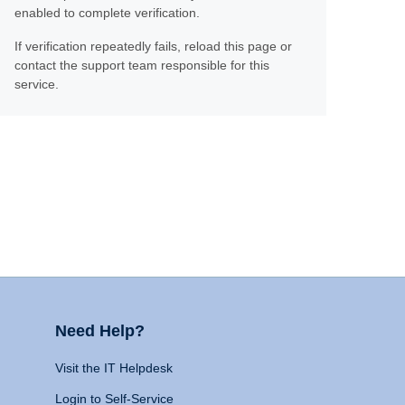
enabled to complete verification.
If verification repeatedly fails, reload this page or
contact the support team responsible for this
service.
Need Help?
Visit the IT Helpdesk
Login to Self-Service