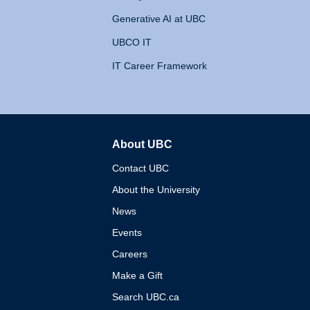
Generative AI at UBC
UBCO IT
IT Career Framework
About UBC
The University of British 
Contact UBC
About the University
News
Events
Careers
Make a Gift
Search UBC.ca