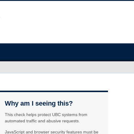
Why am I seeing this?
This check helps protect UBC systems from
automated traffic and abusive requests.
JavaScript and browser security features must be