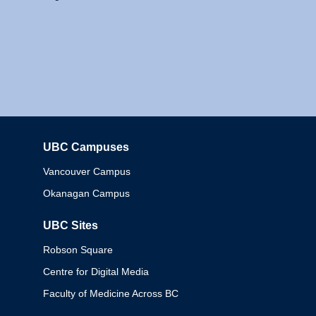
UBC Campuses
Columbia
Vancouver Campus
Okanagan Campus
UBC Sites
Robson Square
Centre for Digital Media
Faculty of Medicine Across BC