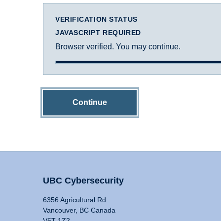
VERIFICATION STATUS
JAVASCRIPT REQUIRED
Browser verified. You may continue.
Continue
UBC Cybersecurity
6356 Agricultural Rd
Vancouver, BC Canada
V6T 1Z2