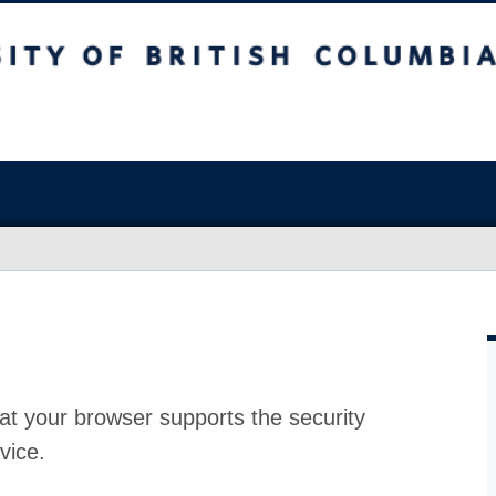
at your browser supports the security
vice.