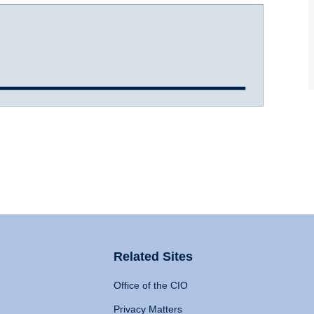
Related Sites
Office of the CIO
Privacy Matters