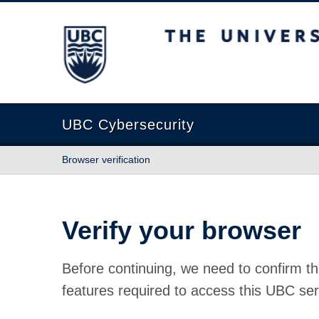
The University of British Columbia
UBC Cybersecurity
Browser verification
Verify your browser
Before continuing, we need to confirm th
features required to access this UBC ser