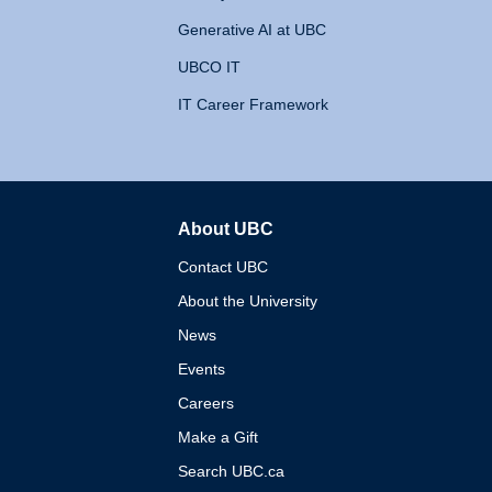
Generative AI at UBC
UBCO IT
IT Career Framework
About UBC
The University of British 
Contact UBC
About the University
News
Events
Careers
Make a Gift
Search UBC.ca