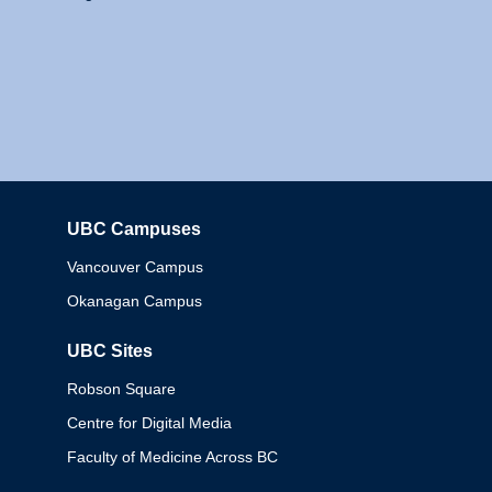
UBC Campuses
Columbia
Vancouver Campus
Okanagan Campus
UBC Sites
Robson Square
Centre for Digital Media
Faculty of Medicine Across BC