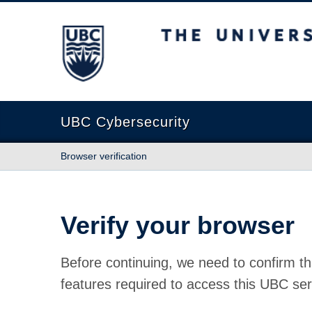
The University of British Columbia
UBC Cybersecurity
Browser verification
Verify your browser
Before continuing, we need to confirm th
features required to access this UBC ser