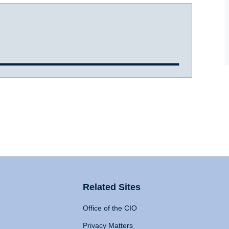
Related Sites
Office of the CIO
Privacy Matters