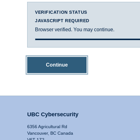
VERIFICATION STATUS
JAVASCRIPT REQUIRED
Browser verified. You may continue.
Continue
UBC Cybersecurity
6356 Agricultural Rd
Vancouver, BC Canada
V6T 1Z2