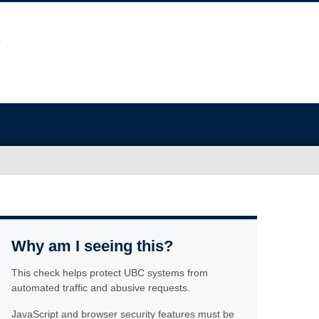
Why am I seeing this?
This check helps protect UBC systems from
automated traffic and abusive requests.
JavaScript and browser security features must be