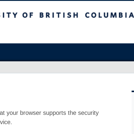
at your browser supports the security
vice.