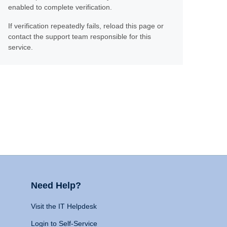
enabled to complete verification.
If verification repeatedly fails, reload this page or
contact the support team responsible for this
service.
Need Help?
Visit the IT Helpdesk
Login to Self-Service