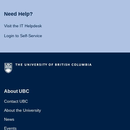
Need Help?
Visit the IT Helpdesk
Login to Self-Service
About UBC
Contact UBC
About the University
News
Events