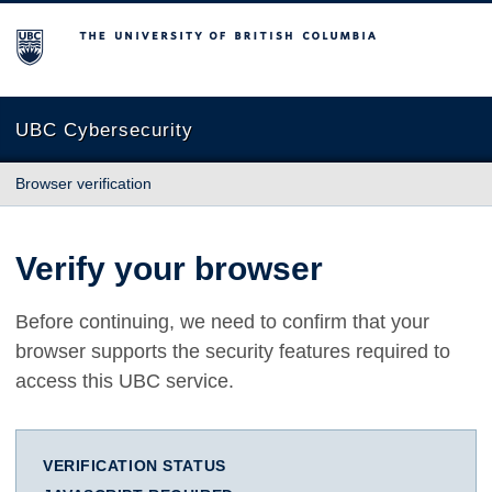
The University of British Columbia
UBC Cybersecurity
Browser verification
Verify your browser
Before continuing, we need to confirm that your
browser supports the security features required to
access this UBC service.
VERIFICATION STATUS