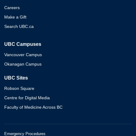
Careers
Make a Gift
Search UBC.ca
UBC Campuses
Vancouver Campus
Okanagan Campus
UBC Sites
Robson Square
Centre for Digital Media
Faculty of Medicine Across BC
Emergency Procedures