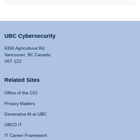
UBC Cybersecurity
6356 Agricultural Rd
Vancouver, BC Canada
V6T 1Z2
Related Sites
Office of the CIO
Privacy Matters
Generative AI at UBC
UBCO IT
IT Career Framework