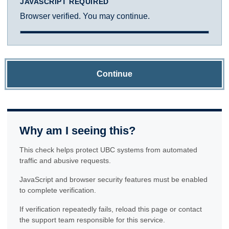
JAVASCRIPT REQUIRED
Browser verified. You may continue.
Continue
Why am I seeing this?
This check helps protect UBC systems from automated
traffic and abusive requests.
JavaScript and browser security features must be enabled
to complete verification.
If verification repeatedly fails, reload this page or contact
the support team responsible for this service.