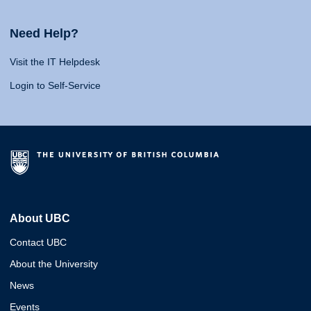
Need Help?
Visit the IT Helpdesk
Login to Self-Service
About UBC
Contact UBC
About the University
News
Events