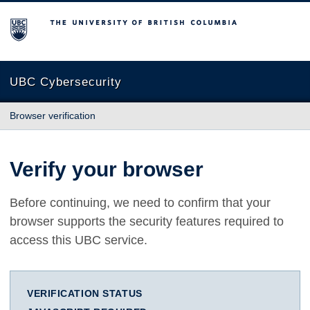
The University of British Columbia
UBC Cybersecurity
Browser verification
Verify your browser
Before continuing, we need to confirm that your
browser supports the security features required to
access this UBC service.
VERIFICATION STATUS