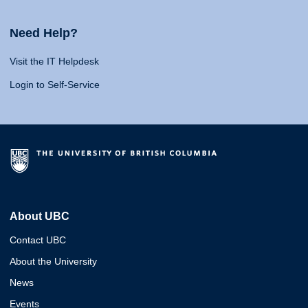
Need Help?
Visit the IT Helpdesk
Login to Self-Service
About UBC
Contact UBC
About the University
News
Events