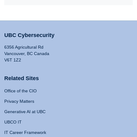
UBC Cybersecurity
6356 Agricultural Rd
Vancouver, BC Canada
V6T 1Z2
Related Sites
Office of the CIO
Privacy Matters
Generative AI at UBC
UBCO IT
IT Career Framework