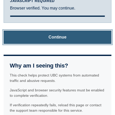
JAVASCRIPT REQUIRED
Browser verified. You may continue.
Continue
Why am I seeing this?
This check helps protect UBC systems from automated
traffic and abusive requests.
JavaScript and browser security features must be enabled
to complete verification.
If verification repeatedly fails, reload this page or contact
the support team responsible for this service.