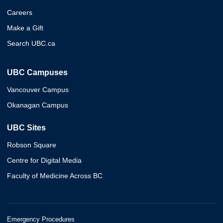
Careers
Make a Gift
Search UBC.ca
UBC Campuses
Vancouver Campus
Okanagan Campus
UBC Sites
Robson Square
Centre for Digital Media
Faculty of Medicine Across BC
Emergency Procedures