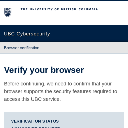
The University of British Columbia
UBC Cybersecurity
Browser verification
Verify your browser
Before continuing, we need to confirm that your
browser supports the security features required to
access this UBC service.
VERIFICATION STATUS