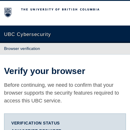
The University of British Columbia
UBC Cybersecurity
Browser verification
Verify your browser
Before continuing, we need to confirm that your
browser supports the security features required to
access this UBC service.
VERIFICATION STATUS