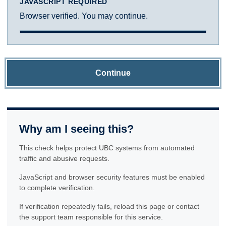
JAVASCRIPT REQUIRED
Browser verified. You may continue.
Continue
Why am I seeing this?
This check helps protect UBC systems from automated
traffic and abusive requests.
JavaScript and browser security features must be enabled
to complete verification.
If verification repeatedly fails, reload this page or contact
the support team responsible for this service.