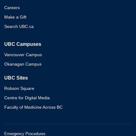
Careers
Make a Gift
Search UBC.ca
UBC Campuses
Vancouver Campus
Okanagan Campus
UBC Sites
Robson Square
Centre for Digital Media
Faculty of Medicine Across BC
Emergency Procedures