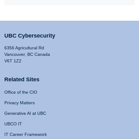
UBC Cybersecurity
6356 Agricultural Rd
Vancouver, BC Canada
V6T 1Z2
Related Sites
Office of the CIO
Privacy Matters
Generative AI at UBC
UBCO IT
IT Career Framework