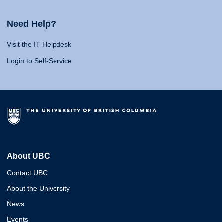
Need Help?
Visit the IT Helpdesk
Login to Self-Service
About UBC
Contact UBC
About the University
News
Events