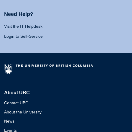
Need Help?
Visit the IT Helpdesk
Login to Self-Service
About UBC
Contact UBC
About the University
News
Events