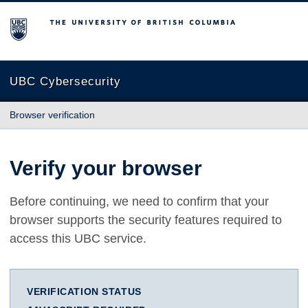
The University of British Columbia
UBC Cybersecurity
Browser verification
Verify your browser
Before continuing, we need to confirm that your
browser supports the security features required to
access this UBC service.
VERIFICATION STATUS