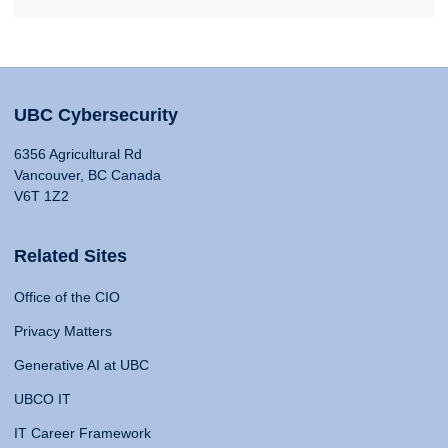
UBC Cybersecurity
6356 Agricultural Rd
Vancouver, BC Canada
V6T 1Z2
Related Sites
Office of the CIO
Privacy Matters
Generative AI at UBC
UBCO IT
IT Career Framework