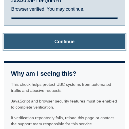
JAVASCRIPT REQUIRED
Browser verified. You may continue.
Continue
Why am I seeing this?
This check helps protect UBC systems from automated
traffic and abusive requests.
JavaScript and browser security features must be enabled
to complete verification.
If verification repeatedly fails, reload this page or contact
the support team responsible for this service.