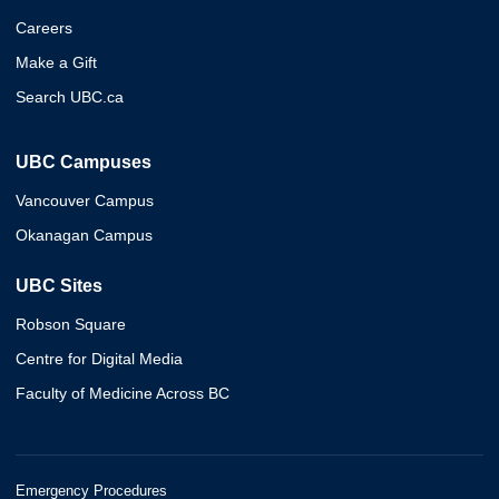
Careers
Make a Gift
Search UBC.ca
UBC Campuses
Vancouver Campus
Okanagan Campus
UBC Sites
Robson Square
Centre for Digital Media
Faculty of Medicine Across BC
Emergency Procedures