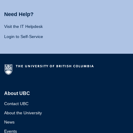
Need Help?
Visit the IT Helpdesk
Login to Self-Service
About UBC
Contact UBC
About the University
News
Events