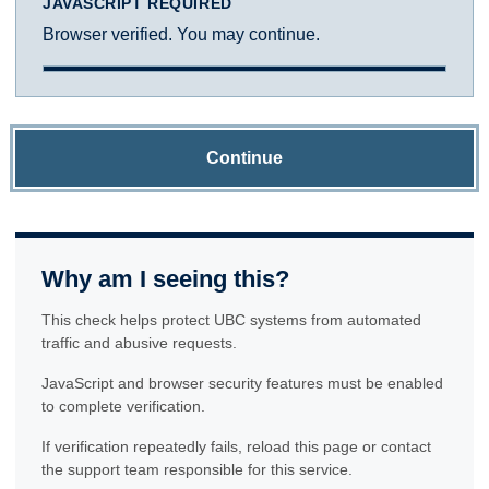
JAVASCRIPT REQUIRED
Browser verified. You may continue.
Continue
Why am I seeing this?
This check helps protect UBC systems from automated
traffic and abusive requests.
JavaScript and browser security features must be enabled
to complete verification.
If verification repeatedly fails, reload this page or contact
the support team responsible for this service.