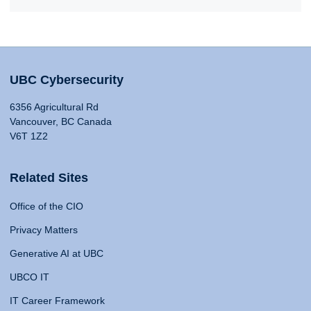
UBC Cybersecurity
6356 Agricultural Rd
Vancouver, BC Canada
V6T 1Z2
Related Sites
Office of the CIO
Privacy Matters
Generative AI at UBC
UBCO IT
IT Career Framework