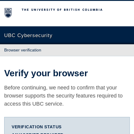
The University of British Columbia
UBC Cybersecurity
Browser verification
Verify your browser
Before continuing, we need to confirm that your
browser supports the security features required to
access this UBC service.
VERIFICATION STATUS