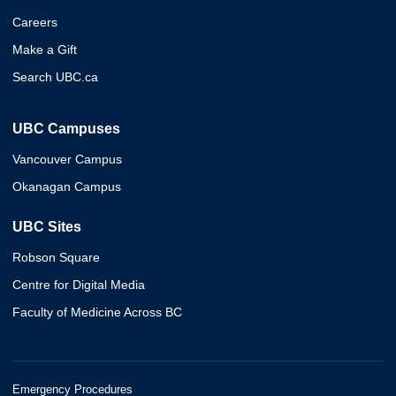
Careers
Make a Gift
Search UBC.ca
UBC Campuses
Vancouver Campus
Okanagan Campus
UBC Sites
Robson Square
Centre for Digital Media
Faculty of Medicine Across BC
Emergency Procedures