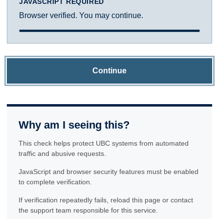
JAVASCRIPT REQUIRED
Browser verified. You may continue.
Continue
Why am I seeing this?
This check helps protect UBC systems from automated
traffic and abusive requests.
JavaScript and browser security features must be enabled
to complete verification.
If verification repeatedly fails, reload this page or contact
the support team responsible for this service.