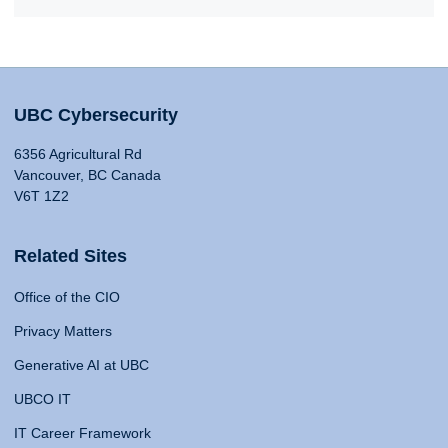
UBC Cybersecurity
6356 Agricultural Rd
Vancouver, BC Canada
V6T 1Z2
Related Sites
Office of the CIO
Privacy Matters
Generative AI at UBC
UBCO IT
IT Career Framework