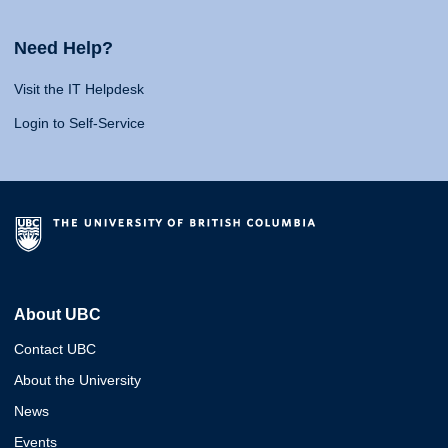
Need Help?
Visit the IT Helpdesk
Login to Self-Service
About UBC
Contact UBC
About the University
News
Events