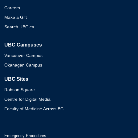
Careers
Make a Gift
Search UBC.ca
UBC Campuses
Vancouver Campus
Okanagan Campus
UBC Sites
Robson Square
Centre for Digital Media
Faculty of Medicine Across BC
Emergency Procedures