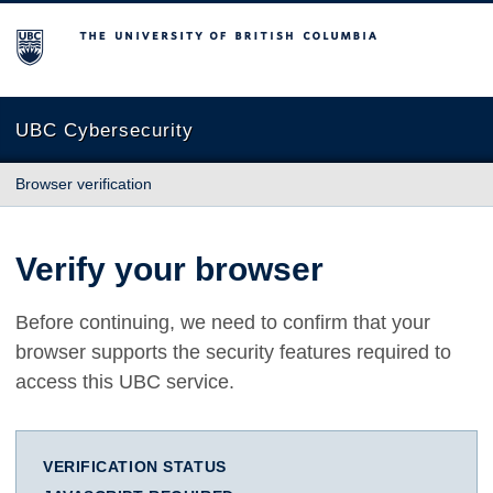
The University of British Columbia
UBC Cybersecurity
Browser verification
Verify your browser
Before continuing, we need to confirm that your
browser supports the security features required to
access this UBC service.
VERIFICATION STATUS