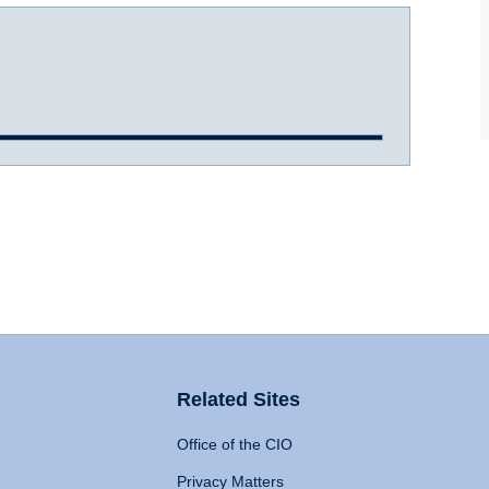
Related Sites
Office of the CIO
Privacy Matters