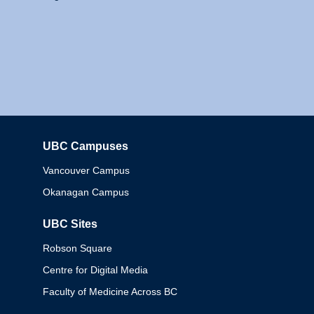
UBC Campuses
Columbia
Vancouver Campus
Okanagan Campus
UBC Sites
Robson Square
Centre for Digital Media
Faculty of Medicine Across BC