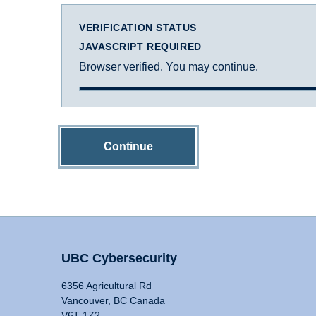
VERIFICATION STATUS
JAVASCRIPT REQUIRED
Browser verified. You may continue.
Continue
UBC Cybersecurity
6356 Agricultural Rd
Vancouver, BC Canada
V6T 1Z2