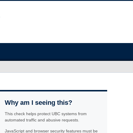
Why am I seeing this?
This check helps protect UBC systems from
automated traffic and abusive requests.
JavaScript and browser security features must be