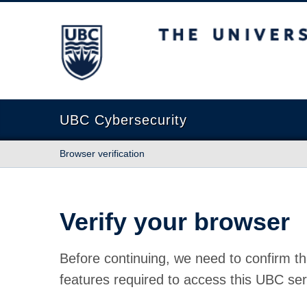
The University of British Columbia
UBC Cybersecurity
Browser verification
Verify your browser
Before continuing, we need to confirm th
features required to access this UBC ser