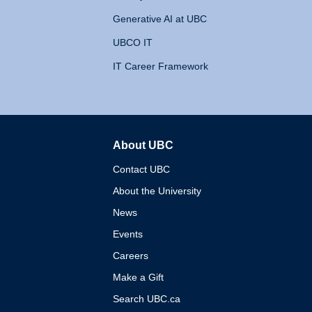
Generative AI at UBC
UBCO IT
IT Career Framework
About UBC
The University of British 
Contact UBC
About the University
News
Events
Careers
Make a Gift
Search UBC.ca