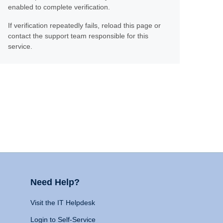
enabled to complete verification.
If verification repeatedly fails, reload this page or
contact the support team responsible for this
service.
Need Help?
Visit the IT Helpdesk
Login to Self-Service