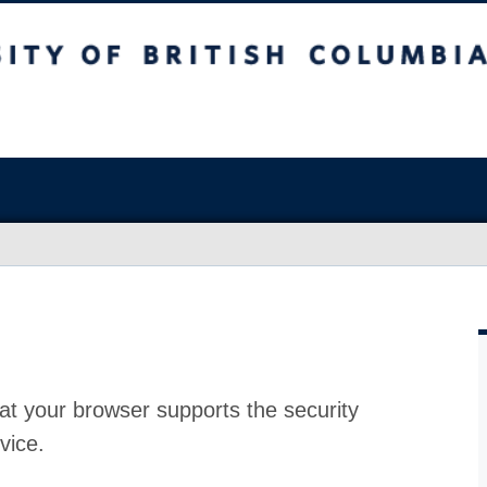
at your browser supports the security
vice.