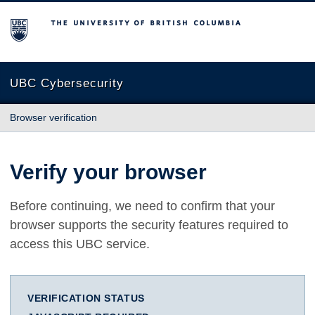
The University of British Columbia
UBC Cybersecurity
Browser verification
Verify your browser
Before continuing, we need to confirm that your
browser supports the security features required to
access this UBC service.
VERIFICATION STATUS