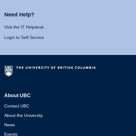
Need Help?
Visit the IT Helpdesk
Login to Self-Service
About UBC
Contact UBC
About the University
News
Events