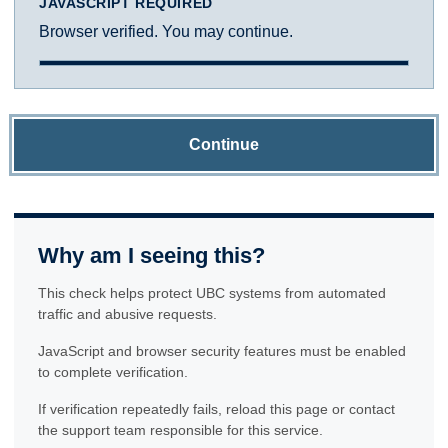
JAVASCRIPT REQUIRED
Browser verified. You may continue.
Continue
Why am I seeing this?
This check helps protect UBC systems from automated
traffic and abusive requests.
JavaScript and browser security features must be enabled
to complete verification.
If verification repeatedly fails, reload this page or contact
the support team responsible for this service.