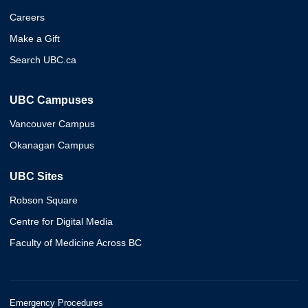
Careers
Make a Gift
Search UBC.ca
UBC Campuses
Vancouver Campus
Okanagan Campus
UBC Sites
Robson Square
Centre for Digital Media
Faculty of Medicine Across BC
Emergency Procedures