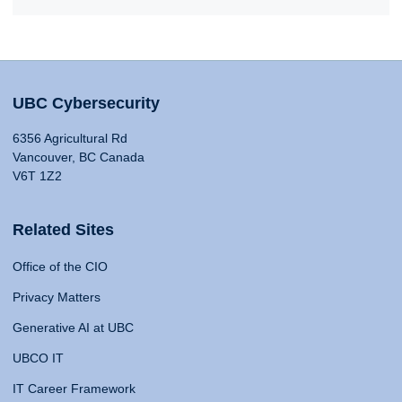
UBC Cybersecurity
6356 Agricultural Rd
Vancouver, BC Canada
V6T 1Z2
Related Sites
Office of the CIO
Privacy Matters
Generative AI at UBC
UBCO IT
IT Career Framework