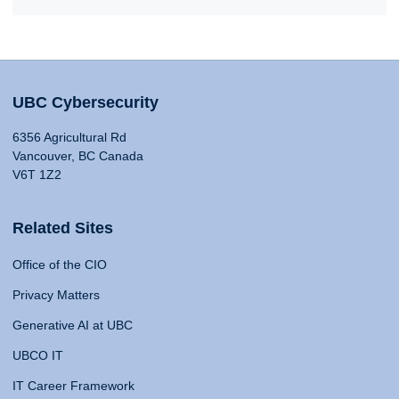
UBC Cybersecurity
6356 Agricultural Rd
Vancouver, BC Canada
V6T 1Z2
Related Sites
Office of the CIO
Privacy Matters
Generative AI at UBC
UBCO IT
IT Career Framework