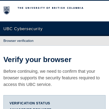
The University of British Columbia
UBC Cybersecurity
Browser verification
Verify your browser
Before continuing, we need to confirm that your
browser supports the security features required to
access this UBC service.
VERIFICATION STATUS