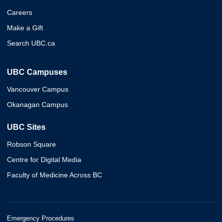
Careers
Make a Gift
Search UBC.ca
UBC Campuses
Vancouver Campus
Okanagan Campus
UBC Sites
Robson Square
Centre for Digital Media
Faculty of Medicine Across BC
Emergency Procedures