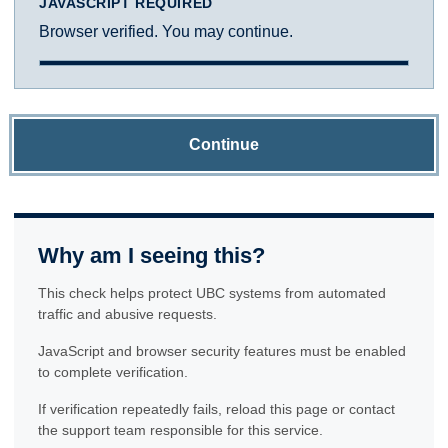
JAVASCRIPT REQUIRED
Browser verified. You may continue.
Continue
Why am I seeing this?
This check helps protect UBC systems from automated
traffic and abusive requests.
JavaScript and browser security features must be enabled
to complete verification.
If verification repeatedly fails, reload this page or contact
the support team responsible for this service.