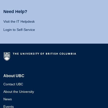
Need Help?
Visit the IT Helpdesk
Login to Self-Service
About UBC
Contact UBC
About the University
News
Events