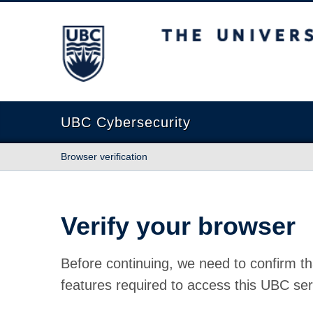
The University of British Columbia
UBC Cybersecurity
Browser verification
Verify your browser
Before continuing, we need to confirm th
features required to access this UBC ser