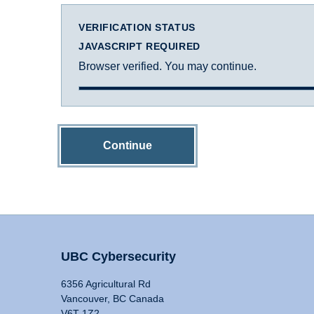
VERIFICATION STATUS
JAVASCRIPT REQUIRED
Browser verified. You may continue.
Continue
UBC Cybersecurity
6356 Agricultural Rd
Vancouver, BC Canada
V6T 1Z2