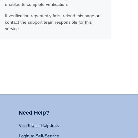
enabled to complete verification.
If verification repeatedly fails, reload this page or
contact the support team responsible for this
service.
Need Help?
Visit the IT Helpdesk
Login to Self-Service