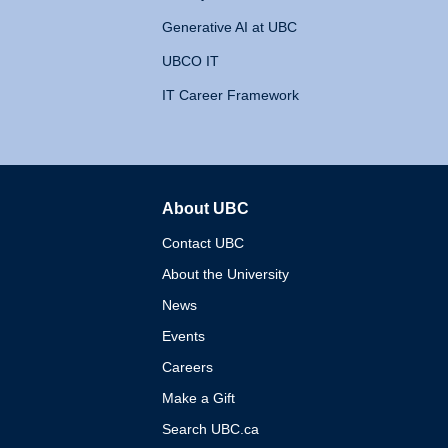
Generative AI at UBC
UBCO IT
IT Career Framework
About UBC
The University of British 
Contact UBC
About the University
News
Events
Careers
Make a Gift
Search UBC.ca