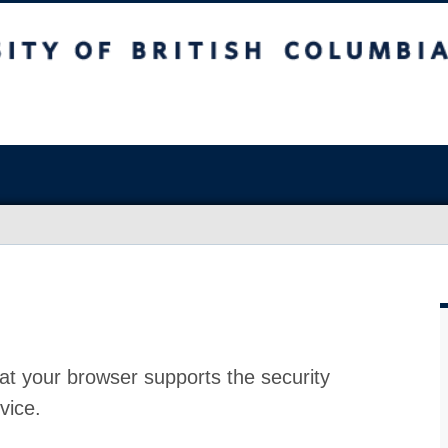
at your browser supports the security
vice.