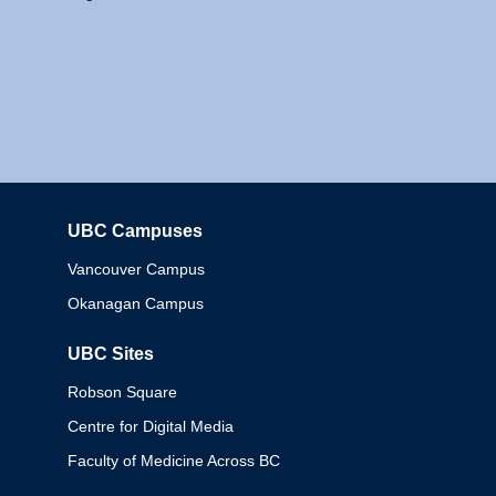
UBC Campuses
Columbia
Vancouver Campus
Okanagan Campus
UBC Sites
Robson Square
Centre for Digital Media
Faculty of Medicine Across BC