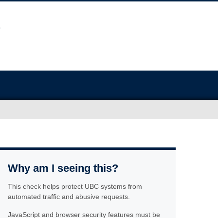
Why am I seeing this?
This check helps protect UBC systems from
automated traffic and abusive requests.
JavaScript and browser security features must be