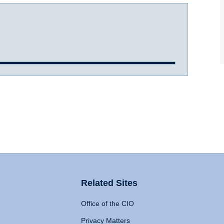
Related Sites
Office of the CIO
Privacy Matters