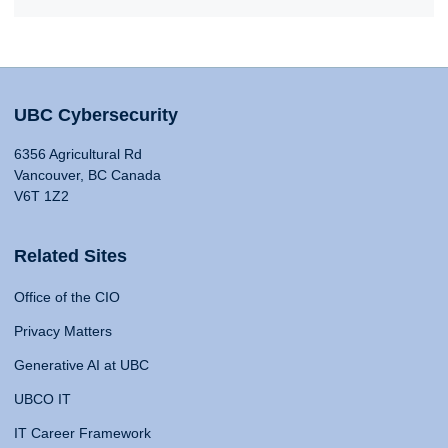
UBC Cybersecurity
6356 Agricultural Rd
Vancouver, BC Canada
V6T 1Z2
Related Sites
Office of the CIO
Privacy Matters
Generative AI at UBC
UBCO IT
IT Career Framework