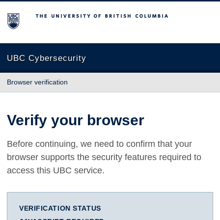
The University of British Columbia
UBC Cybersecurity
Browser verification
Verify your browser
Before continuing, we need to confirm that your
browser supports the security features required to
access this UBC service.
VERIFICATION STATUS