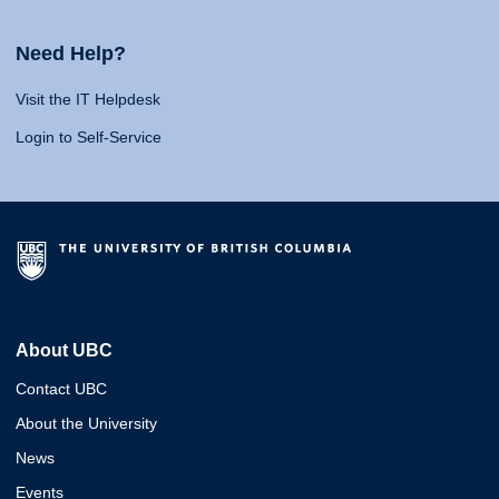
Need Help?
Visit the IT Helpdesk
Login to Self-Service
About UBC
Contact UBC
About the University
News
Events