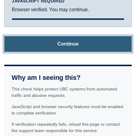
JAVASCRIPT REQUIRED
Browser verified. You may continue.
Continue
Why am I seeing this?
This check helps protect UBC systems from automated
traffic and abusive requests.
JavaScript and browser security features must be enabled
to complete verification.
If verification repeatedly fails, reload this page or contact
the support team responsible for this service.