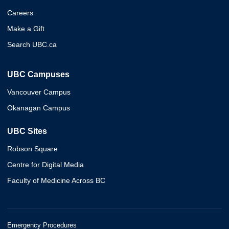
Careers
Make a Gift
Search UBC.ca
UBC Campuses
Vancouver Campus
Okanagan Campus
UBC Sites
Robson Square
Centre for Digital Media
Faculty of Medicine Across BC
Emergency Procedures