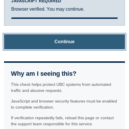
JAVASCRIPT REQUIRED
Browser verified. You may continue.
Continue
Why am I seeing this?
This check helps protect UBC systems from automated
traffic and abusive requests.
JavaScript and browser security features must be enabled
to complete verification.
If verification repeatedly fails, reload this page or contact
the support team responsible for this service.