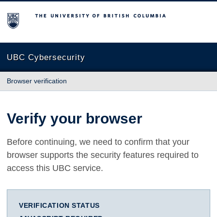
The University of British Columbia
UBC Cybersecurity
Browser verification
Verify your browser
Before continuing, we need to confirm that your
browser supports the security features required to
access this UBC service.
VERIFICATION STATUS