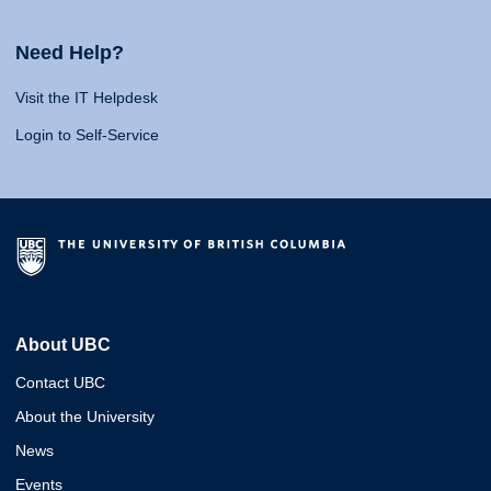
Need Help?
Visit the IT Helpdesk
Login to Self-Service
About UBC
Contact UBC
About the University
News
Events