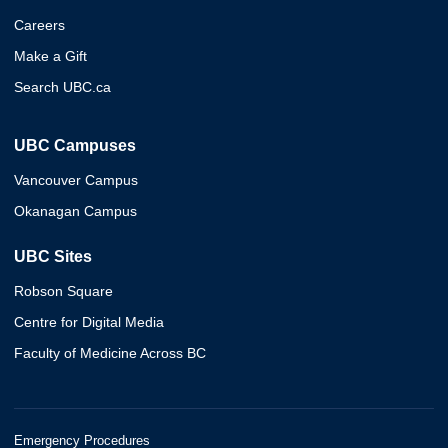
Careers
Make a Gift
Search UBC.ca
UBC Campuses
Vancouver Campus
Okanagan Campus
UBC Sites
Robson Square
Centre for Digital Media
Faculty of Medicine Across BC
Emergency Procedures