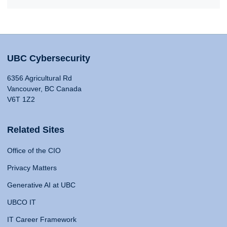
UBC Cybersecurity
6356 Agricultural Rd
Vancouver, BC Canada
V6T 1Z2
Related Sites
Office of the CIO
Privacy Matters
Generative AI at UBC
UBCO IT
IT Career Framework