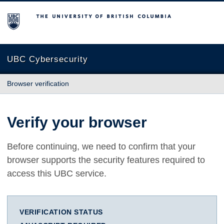
The University of British Columbia
UBC Cybersecurity
Browser verification
Verify your browser
Before continuing, we need to confirm that your
browser supports the security features required to
access this UBC service.
VERIFICATION STATUS