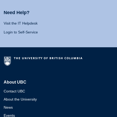
Need Help?
Visit the IT Helpdesk
Login to Self-Service
About UBC
Contact UBC
About the University
News
Events