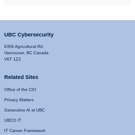
UBC Cybersecurity
6356 Agricultural Rd
Vancouver, BC Canada
V6T 1Z2
Related Sites
Office of the CIO
Privacy Matters
Generative AI at UBC
UBCO IT
IT Career Framework