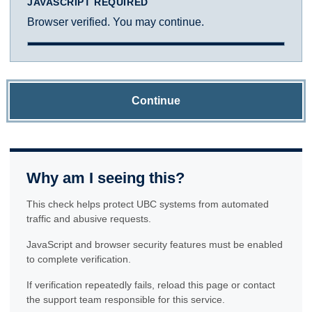
JAVASCRIPT REQUIRED
Browser verified. You may continue.
Continue
Why am I seeing this?
This check helps protect UBC systems from automated
traffic and abusive requests.
JavaScript and browser security features must be enabled
to complete verification.
If verification repeatedly fails, reload this page or contact
the support team responsible for this service.