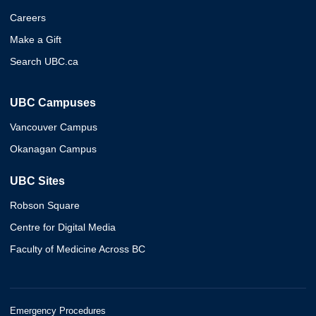
Careers
Make a Gift
Search UBC.ca
UBC Campuses
Vancouver Campus
Okanagan Campus
UBC Sites
Robson Square
Centre for Digital Media
Faculty of Medicine Across BC
Emergency Procedures