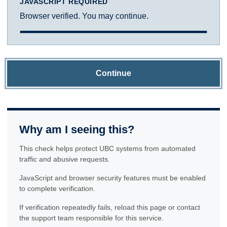
JAVASCRIPT REQUIRED
Browser verified. You may continue.
Continue
Why am I seeing this?
This check helps protect UBC systems from automated
traffic and abusive requests.
JavaScript and browser security features must be enabled
to complete verification.
If verification repeatedly fails, reload this page or contact
the support team responsible for this service.