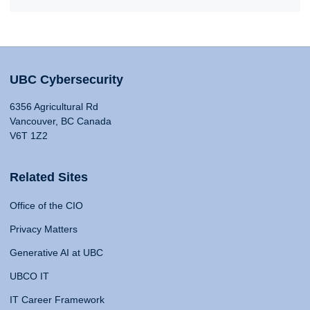
UBC Cybersecurity
6356 Agricultural Rd
Vancouver, BC Canada
V6T 1Z2
Related Sites
Office of the CIO
Privacy Matters
Generative AI at UBC
UBCO IT
IT Career Framework