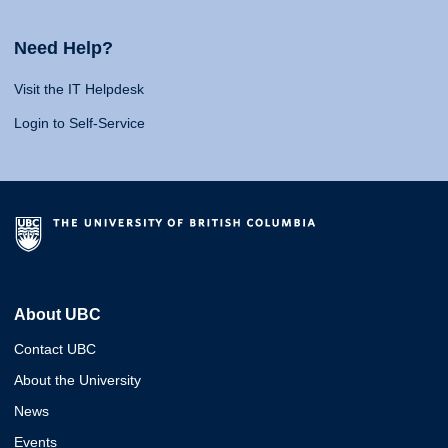
Need Help?
Visit the IT Helpdesk
Login to Self-Service
About UBC
Contact UBC
About the University
News
Events