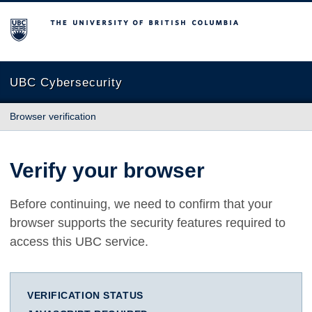
The University of British Columbia
UBC Cybersecurity
Browser verification
Verify your browser
Before continuing, we need to confirm that your
browser supports the security features required to
access this UBC service.
VERIFICATION STATUS