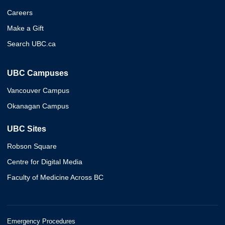
Careers
Make a Gift
Search UBC.ca
UBC Campuses
Vancouver Campus
Okanagan Campus
UBC Sites
Robson Square
Centre for Digital Media
Faculty of Medicine Across BC
Emergency Procedures