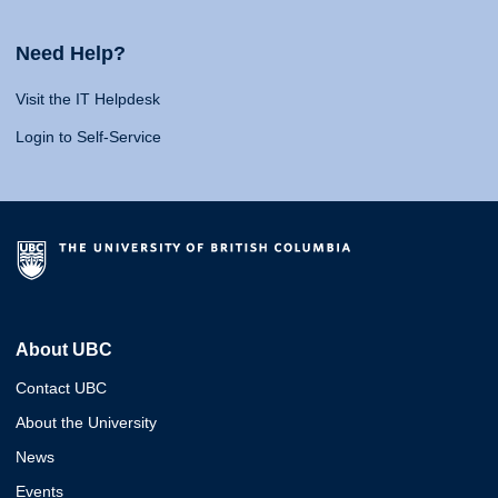
Need Help?
Visit the IT Helpdesk
Login to Self-Service
About UBC
Contact UBC
About the University
News
Events