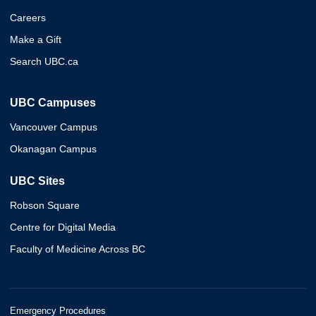
Careers
Make a Gift
Search UBC.ca
UBC Campuses
Vancouver Campus
Okanagan Campus
UBC Sites
Robson Square
Centre for Digital Media
Faculty of Medicine Across BC
Emergency Procedures