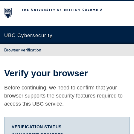
The University of British Columbia
UBC Cybersecurity
Browser verification
Verify your browser
Before continuing, we need to confirm that your
browser supports the security features required to
access this UBC service.
VERIFICATION STATUS