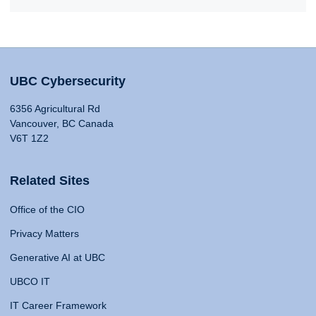
UBC Cybersecurity
6356 Agricultural Rd
Vancouver, BC Canada
V6T 1Z2
Related Sites
Office of the CIO
Privacy Matters
Generative AI at UBC
UBCO IT
IT Career Framework