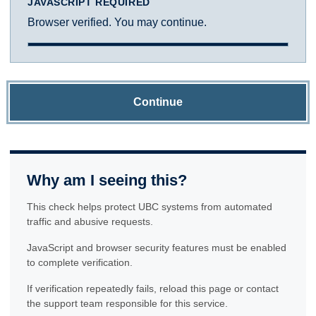
JAVASCRIPT REQUIRED
Browser verified. You may continue.
Continue
Why am I seeing this?
This check helps protect UBC systems from automated
traffic and abusive requests.
JavaScript and browser security features must be enabled
to complete verification.
If verification repeatedly fails, reload this page or contact
the support team responsible for this service.