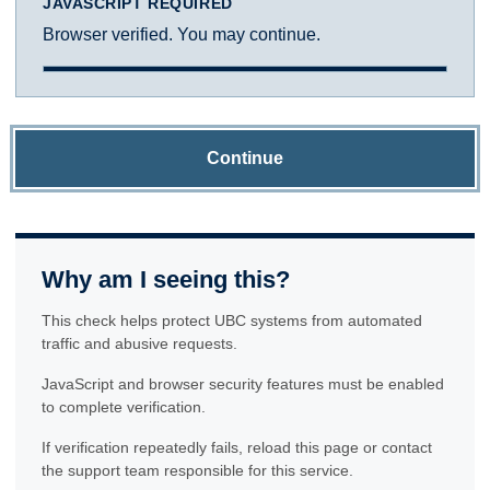
JAVASCRIPT REQUIRED
Browser verified. You may continue.
Continue
Why am I seeing this?
This check helps protect UBC systems from automated
traffic and abusive requests.
JavaScript and browser security features must be enabled
to complete verification.
If verification repeatedly fails, reload this page or contact
the support team responsible for this service.