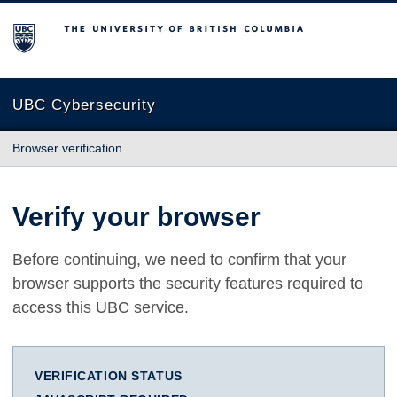
The University of British Columbia
UBC Cybersecurity
Browser verification
Verify your browser
Before continuing, we need to confirm that your
browser supports the security features required to
access this UBC service.
VERIFICATION STATUS