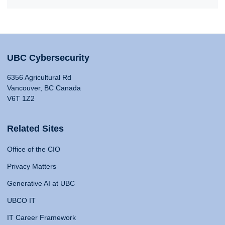
UBC Cybersecurity
6356 Agricultural Rd
Vancouver, BC Canada
V6T 1Z2
Related Sites
Office of the CIO
Privacy Matters
Generative AI at UBC
UBCO IT
IT Career Framework