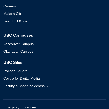
Careers
Make a Gift
Search UBC.ca
UBC Campuses
Vancouver Campus
Okanagan Campus
UBC Sites
Robson Square
Centre for Digital Media
Faculty of Medicine Across BC
Emergency Procedures