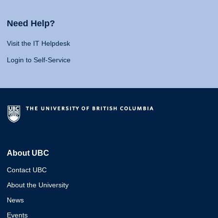
Need Help?
Visit the IT Helpdesk
Login to Self-Service
About UBC
Contact UBC
About the University
News
Events