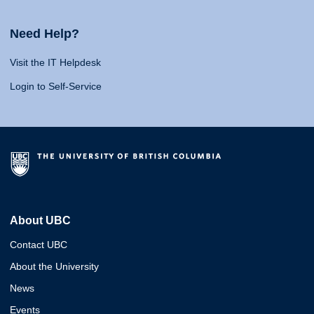
Need Help?
Visit the IT Helpdesk
Login to Self-Service
About UBC
Contact UBC
About the University
News
Events