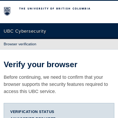
The University of British Columbia
UBC Cybersecurity
Browser verification
Verify your browser
Before continuing, we need to confirm that your
browser supports the security features required to
access this UBC service.
VERIFICATION STATUS