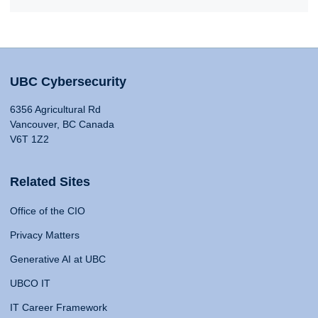
UBC Cybersecurity
6356 Agricultural Rd
Vancouver, BC Canada
V6T 1Z2
Related Sites
Office of the CIO
Privacy Matters
Generative AI at UBC
UBCO IT
IT Career Framework