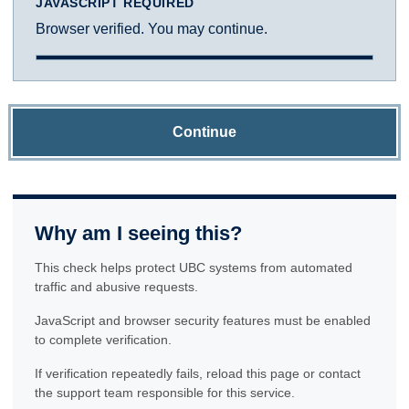
JAVASCRIPT REQUIRED
Browser verified. You may continue.
Continue
Why am I seeing this?
This check helps protect UBC systems from automated
traffic and abusive requests.
JavaScript and browser security features must be enabled
to complete verification.
If verification repeatedly fails, reload this page or contact
the support team responsible for this service.