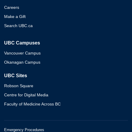
Careers
Make a Gift
Search UBC.ca
UBC Campuses
Vancouver Campus
Okanagan Campus
UBC Sites
Robson Square
Centre for Digital Media
Faculty of Medicine Across BC
Emergency Procedures