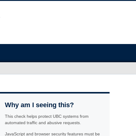
Why am I seeing this?
This check helps protect UBC systems from
automated traffic and abusive requests.
JavaScript and browser security features must be