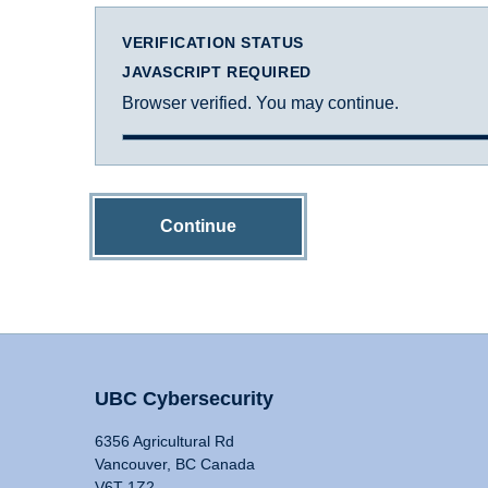
VERIFICATION STATUS
JAVASCRIPT REQUIRED
Browser verified. You may continue.
Continue
UBC Cybersecurity
6356 Agricultural Rd
Vancouver, BC Canada
V6T 1Z2