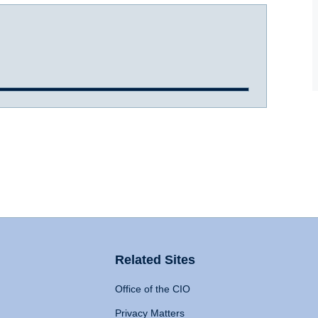
Related Sites
Office of the CIO
Privacy Matters