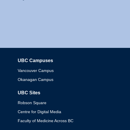
UBC Campuses
Columbia
Vancouver Campus
Okanagan Campus
UBC Sites
Robson Square
Centre for Digital Media
Faculty of Medicine Across BC