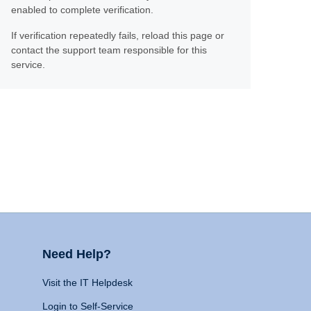
enabled to complete verification.
If verification repeatedly fails, reload this page or
contact the support team responsible for this
service.
Need Help?
Visit the IT Helpdesk
Login to Self-Service