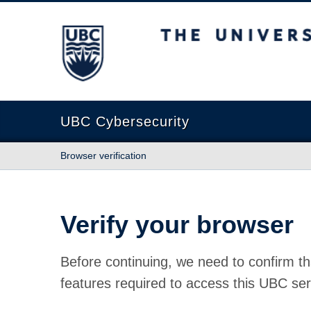
The University of British Columbia
UBC Cybersecurity
Browser verification
Verify your browser
Before continuing, we need to confirm th
features required to access this UBC ser