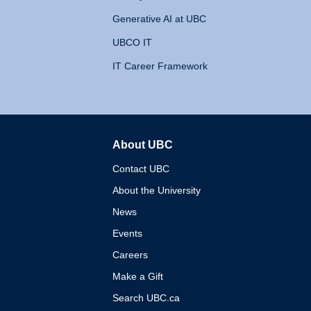
Generative AI at UBC
UBCO IT
IT Career Framework
About UBC
The University of British 
Contact UBC
About the University
News
Events
Careers
Make a Gift
Search UBC.ca