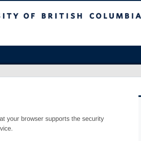
at your browser supports the security
vice.