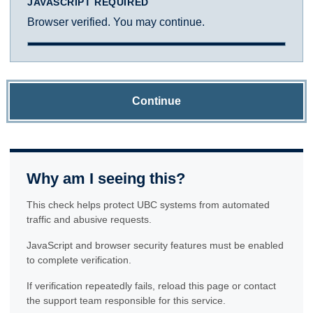
JAVASCRIPT REQUIRED
Browser verified. You may continue.
Continue
Why am I seeing this?
This check helps protect UBC systems from automated
traffic and abusive requests.
JavaScript and browser security features must be enabled
to complete verification.
If verification repeatedly fails, reload this page or contact
the support team responsible for this service.