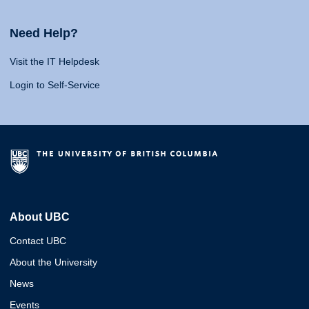
Need Help?
Visit the IT Helpdesk
Login to Self-Service
About UBC
Contact UBC
About the University
News
Events