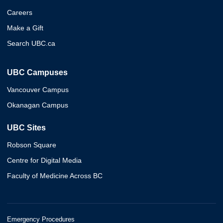
Careers
Make a Gift
Search UBC.ca
UBC Campuses
Vancouver Campus
Okanagan Campus
UBC Sites
Robson Square
Centre for Digital Media
Faculty of Medicine Across BC
Emergency Procedures