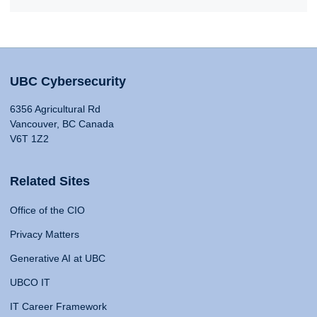
UBC Cybersecurity
6356 Agricultural Rd
Vancouver, BC Canada
V6T 1Z2
Related Sites
Office of the CIO
Privacy Matters
Generative AI at UBC
UBCO IT
IT Career Framework