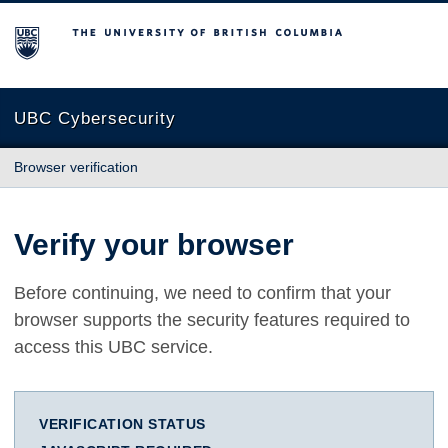
The University of British Columbia
UBC Cybersecurity
Browser verification
Verify your browser
Before continuing, we need to confirm that your
browser supports the security features required to
access this UBC service.
VERIFICATION STATUS