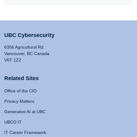
UBC Cybersecurity
6356 Agricultural Rd
Vancouver, BC Canada
V6T 1Z2
Related Sites
Office of the CIO
Privacy Matters
Generative AI at UBC
UBCO IT
IT Career Framework