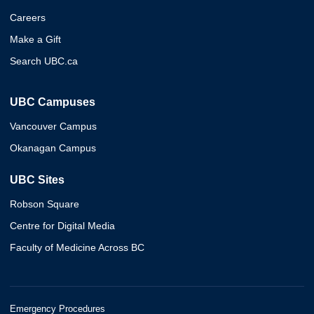
Careers
Make a Gift
Search UBC.ca
UBC Campuses
Vancouver Campus
Okanagan Campus
UBC Sites
Robson Square
Centre for Digital Media
Faculty of Medicine Across BC
Emergency Procedures