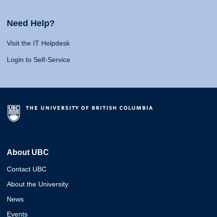
Need Help?
Visit the IT Helpdesk
Login to Self-Service
About UBC
Contact UBC
About the University
News
Events