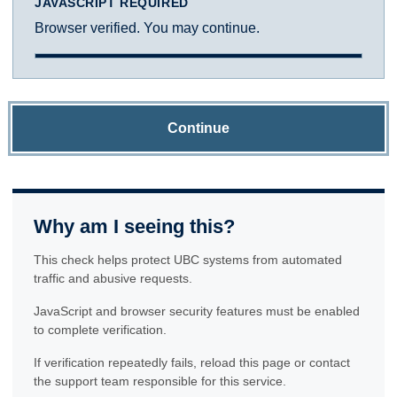
JAVASCRIPT REQUIRED
Browser verified. You may continue.
Continue
Why am I seeing this?
This check helps protect UBC systems from automated
traffic and abusive requests.
JavaScript and browser security features must be enabled
to complete verification.
If verification repeatedly fails, reload this page or contact
the support team responsible for this service.