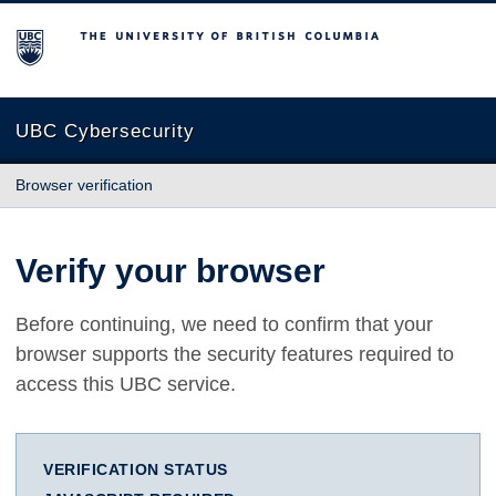
The University of British Columbia
UBC Cybersecurity
Browser verification
Verify your browser
Before continuing, we need to confirm that your
browser supports the security features required to
access this UBC service.
VERIFICATION STATUS