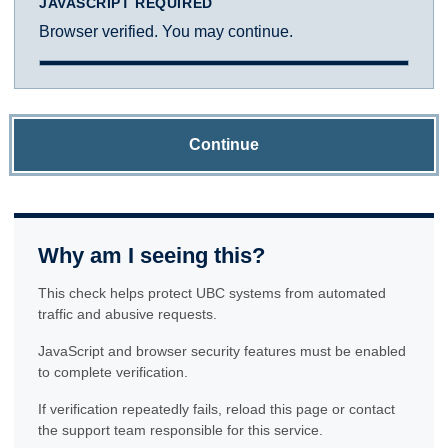
JAVASCRIPT REQUIRED
Browser verified. You may continue.
Continue
Why am I seeing this?
This check helps protect UBC systems from automated
traffic and abusive requests.
JavaScript and browser security features must be enabled
to complete verification.
If verification repeatedly fails, reload this page or contact
the support team responsible for this service.