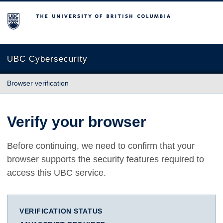
The University of British Columbia
UBC Cybersecurity
Browser verification
Verify your browser
Before continuing, we need to confirm that your
browser supports the security features required to
access this UBC service.
VERIFICATION STATUS