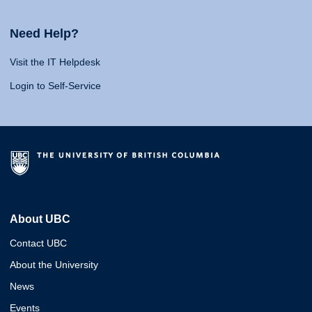
Need Help?
Visit the IT Helpdesk
Login to Self-Service
About UBC
Contact UBC
About the University
News
Events