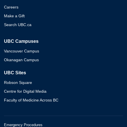
Careers
Make a Gift
Search UBC.ca
UBC Campuses
Vancouver Campus
Okanagan Campus
UBC Sites
Robson Square
Centre for Digital Media
Faculty of Medicine Across BC
Emergency Procedures