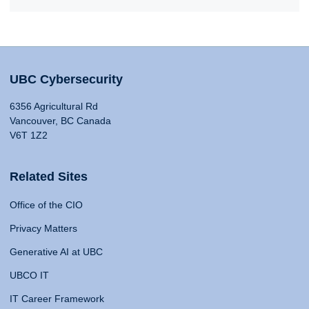
UBC Cybersecurity
6356 Agricultural Rd
Vancouver, BC Canada
V6T 1Z2
Related Sites
Office of the CIO
Privacy Matters
Generative AI at UBC
UBCO IT
IT Career Framework