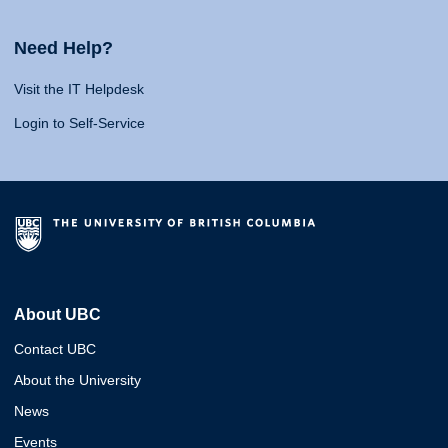
Need Help?
Visit the IT Helpdesk
Login to Self-Service
About UBC
Contact UBC
About the University
News
Events