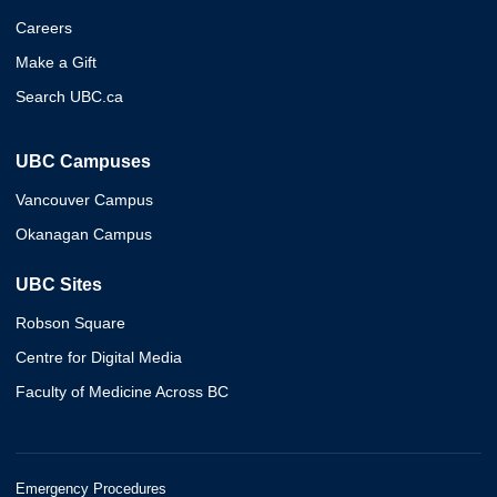
Careers
Make a Gift
Search UBC.ca
UBC Campuses
Vancouver Campus
Okanagan Campus
UBC Sites
Robson Square
Centre for Digital Media
Faculty of Medicine Across BC
Emergency Procedures