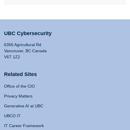
UBC Cybersecurity
6356 Agricultural Rd
Vancouver, BC Canada
V6T 1Z2
Related Sites
Office of the CIO
Privacy Matters
Generative AI at UBC
UBCO IT
IT Career Framework