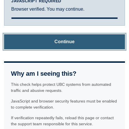
JAVASCRIPT REQUIRED
Browser verified. You may continue.
Continue
Why am I seeing this?
This check helps protect UBC systems from automated
traffic and abusive requests.
JavaScript and browser security features must be enabled
to complete verification.
If verification repeatedly fails, reload this page or contact
the support team responsible for this service.