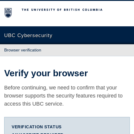
The University of British Columbia
UBC Cybersecurity
Browser verification
Verify your browser
Before continuing, we need to confirm that your
browser supports the security features required to
access this UBC service.
VERIFICATION STATUS