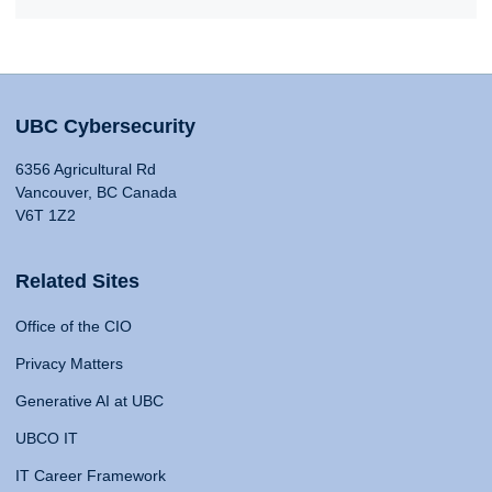
UBC Cybersecurity
6356 Agricultural Rd
Vancouver, BC Canada
V6T 1Z2
Related Sites
Office of the CIO
Privacy Matters
Generative AI at UBC
UBCO IT
IT Career Framework