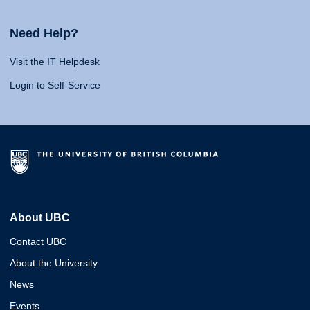
Need Help?
Visit the IT Helpdesk
Login to Self-Service
About UBC
Contact UBC
About the University
News
Events