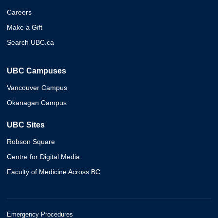
Careers
Make a Gift
Search UBC.ca
UBC Campuses
Vancouver Campus
Okanagan Campus
UBC Sites
Robson Square
Centre for Digital Media
Faculty of Medicine Across BC
Emergency Procedures