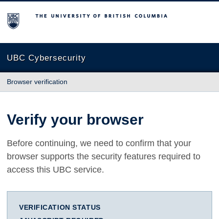
The University of British Columbia
UBC Cybersecurity
Browser verification
Verify your browser
Before continuing, we need to confirm that your
browser supports the security features required to
access this UBC service.
VERIFICATION STATUS