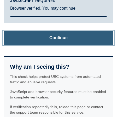
JAVASCRIPT REQUIRED
Browser verified. You may continue.
Continue
Why am I seeing this?
This check helps protect UBC systems from automated
traffic and abusive requests.
JavaScript and browser security features must be enabled
to complete verification.
If verification repeatedly fails, reload this page or contact
the support team responsible for this service.