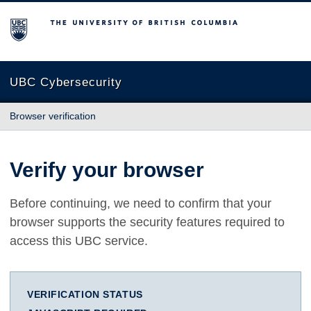
The University of British Columbia
UBC Cybersecurity
Browser verification
Verify your browser
Before continuing, we need to confirm that your
browser supports the security features required to
access this UBC service.
VERIFICATION STATUS