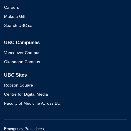
Careers
Make a Gift
Search UBC.ca
UBC Campuses
Vancouver Campus
Okanagan Campus
UBC Sites
Robson Square
Centre for Digital Media
Faculty of Medicine Across BC
Emergency Procedures