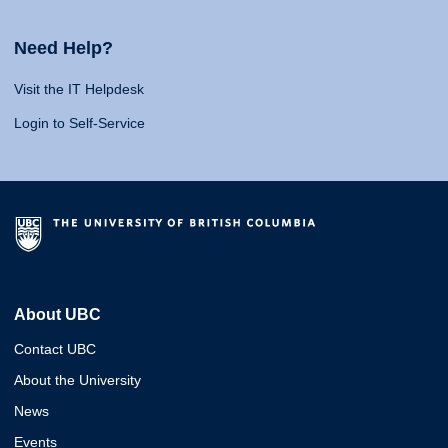
Need Help?
Visit the IT Helpdesk
Login to Self-Service
About UBC
Contact UBC
About the University
News
Events