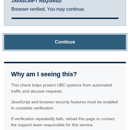
JAVASCRIPT REQUIRED
Browser verified. You may continue.
Continue
Why am I seeing this?
This check helps protect UBC systems from automated
traffic and abusive requests.
JavaScript and browser security features must be enabled
to complete verification.
If verification repeatedly fails, reload this page or contact
the support team responsible for this service.