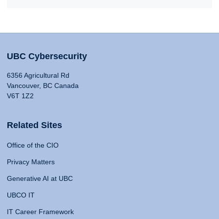
UBC Cybersecurity
6356 Agricultural Rd
Vancouver, BC Canada
V6T 1Z2
Related Sites
Office of the CIO
Privacy Matters
Generative AI at UBC
UBCO IT
IT Career Framework