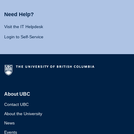
Need Help?
Visit the IT Helpdesk
Login to Self-Service
About UBC
Contact UBC
About the University
News
Events