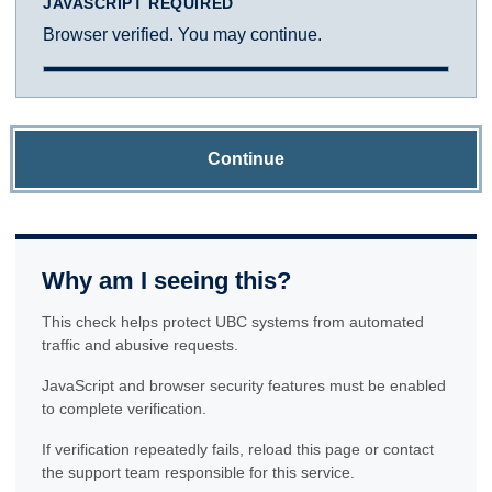
JAVASCRIPT REQUIRED
Browser verified. You may continue.
Continue
Why am I seeing this?
This check helps protect UBC systems from automated
traffic and abusive requests.
JavaScript and browser security features must be enabled
to complete verification.
If verification repeatedly fails, reload this page or contact
the support team responsible for this service.