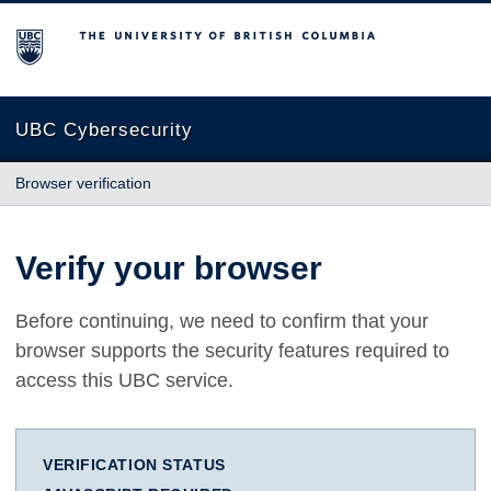
The University of British Columbia
UBC Cybersecurity
Browser verification
Verify your browser
Before continuing, we need to confirm that your
browser supports the security features required to
access this UBC service.
VERIFICATION STATUS