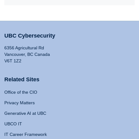
UBC Cybersecurity
6356 Agricultural Rd
Vancouver, BC Canada
V6T 1Z2
Related Sites
Office of the CIO
Privacy Matters
Generative AI at UBC
UBCO IT
IT Career Framework