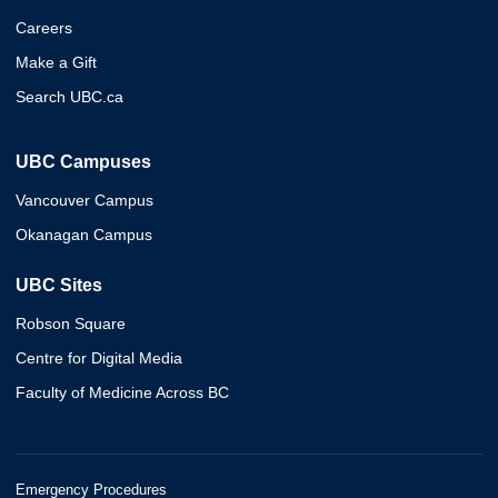
Careers
Make a Gift
Search UBC.ca
UBC Campuses
Vancouver Campus
Okanagan Campus
UBC Sites
Robson Square
Centre for Digital Media
Faculty of Medicine Across BC
Emergency Procedures