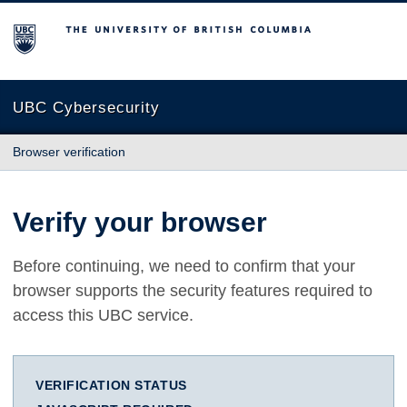
The University of British Columbia
UBC Cybersecurity
Browser verification
Verify your browser
Before continuing, we need to confirm that your
browser supports the security features required to
access this UBC service.
VERIFICATION STATUS