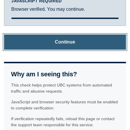
JAVASCRIPT REQUIRED
Browser verified. You may continue.
Continue
Why am I seeing this?
This check helps protect UBC systems from automated
traffic and abusive requests.
JavaScript and browser security features must be enabled
to complete verification.
If verification repeatedly fails, reload this page or contact
the support team responsible for this service.