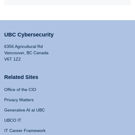
UBC Cybersecurity
6356 Agricultural Rd
Vancouver, BC Canada
V6T 1Z2
Related Sites
Office of the CIO
Privacy Matters
Generative AI at UBC
UBCO IT
IT Career Framework