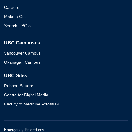
Careers
Make a Gift
Search UBC.ca
UBC Campuses
Vancouver Campus
Okanagan Campus
UBC Sites
Robson Square
Centre for Digital Media
Faculty of Medicine Across BC
Emergency Procedures