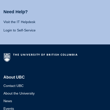
Need Help?
Visit the IT Helpdesk
Login to Self-Service
About UBC
Contact UBC
About the University
News
Events