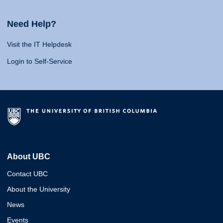
Need Help?
Visit the IT Helpdesk
Login to Self-Service
About UBC
Contact UBC
About the University
News
Events