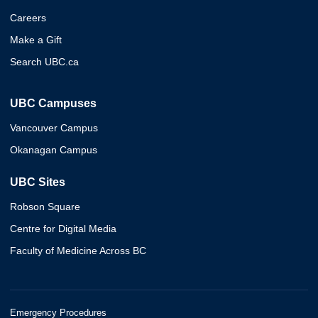
Careers
Make a Gift
Search UBC.ca
UBC Campuses
Vancouver Campus
Okanagan Campus
UBC Sites
Robson Square
Centre for Digital Media
Faculty of Medicine Across BC
Emergency Procedures