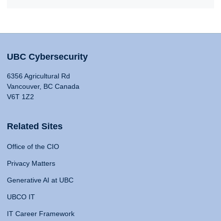
UBC Cybersecurity
6356 Agricultural Rd
Vancouver, BC Canada
V6T 1Z2
Related Sites
Office of the CIO
Privacy Matters
Generative AI at UBC
UBCO IT
IT Career Framework