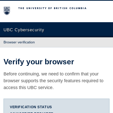
The University of British Columbia
UBC Cybersecurity
Browser verification
Verify your browser
Before continuing, we need to confirm that your
browser supports the security features required to
access this UBC service.
VERIFICATION STATUS