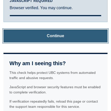
JAVASCRIPT REQUIRED
Browser verified. You may continue.
Continue
Why am I seeing this?
This check helps protect UBC systems from automated
traffic and abusive requests.
JavaScript and browser security features must be enabled
to complete verification.
If verification repeatedly fails, reload this page or contact
the support team responsible for this service.