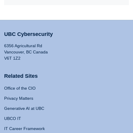
UBC Cybersecurity
6356 Agricultural Rd
Vancouver, BC Canada
V6T 1Z2
Related Sites
Office of the CIO
Privacy Matters
Generative AI at UBC
UBCO IT
IT Career Framework