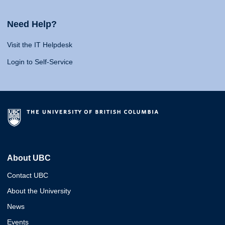
Need Help?
Visit the IT Helpdesk
Login to Self-Service
About UBC
Contact UBC
About the University
News
Events