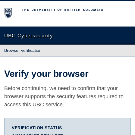
The University of British Columbia
UBC Cybersecurity
Browser verification
Verify your browser
Before continuing, we need to confirm that your
browser supports the security features required to
access this UBC service.
VERIFICATION STATUS