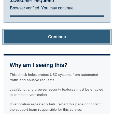
JAVASCRIPT REQUIRED
Browser verified. You may continue.
Continue
Why am I seeing this?
This check helps protect UBC systems from automated
traffic and abusive requests.
JavaScript and browser security features must be enabled
to complete verification.
If verification repeatedly fails, reload this page or contact
the support team responsible for this service.