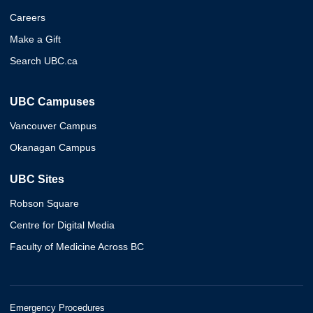
Careers
Make a Gift
Search UBC.ca
UBC Campuses
Vancouver Campus
Okanagan Campus
UBC Sites
Robson Square
Centre for Digital Media
Faculty of Medicine Across BC
Emergency Procedures