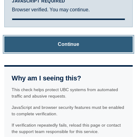
JAVASCRIPT REQUIRED
Browser verified. You may continue.
Continue
Why am I seeing this?
This check helps protect UBC systems from automated
traffic and abusive requests.
JavaScript and browser security features must be enabled
to complete verification.
If verification repeatedly fails, reload this page or contact
the support team responsible for this service.