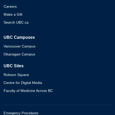
Careers
Make a Gift
Search UBC.ca
UBC Campuses
Vancouver Campus
Okanagan Campus
UBC Sites
Robson Square
Centre for Digital Media
Faculty of Medicine Across BC
Emergency Procedures