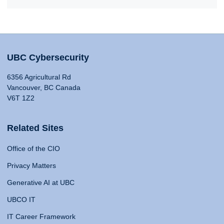
UBC Cybersecurity
6356 Agricultural Rd
Vancouver, BC Canada
V6T 1Z2
Related Sites
Office of the CIO
Privacy Matters
Generative AI at UBC
UBCO IT
IT Career Framework