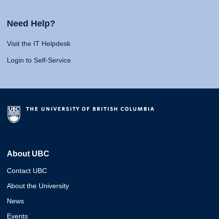
Need Help?
Visit the IT Helpdesk
Login to Self-Service
About UBC
Contact UBC
About the University
News
Events