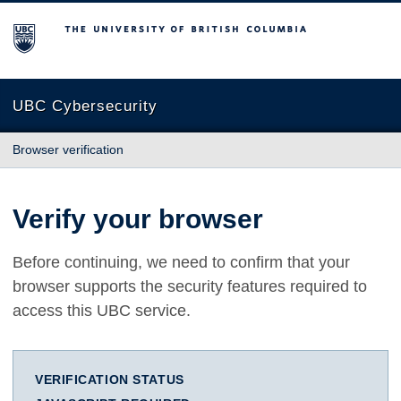
The University of British Columbia
UBC Cybersecurity
Browser verification
Verify your browser
Before continuing, we need to confirm that your
browser supports the security features required to
access this UBC service.
VERIFICATION STATUS