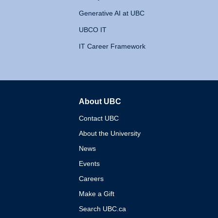
Generative AI at UBC
UBCO IT
IT Career Framework
About UBC
The University of British 
Contact UBC
About the University
News
Events
Careers
Make a Gift
Search UBC.ca