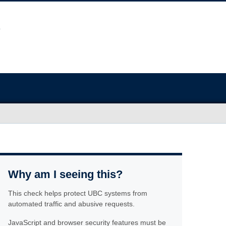
Why am I seeing this?
This check helps protect UBC systems from
automated traffic and abusive requests.
JavaScript and browser security features must be