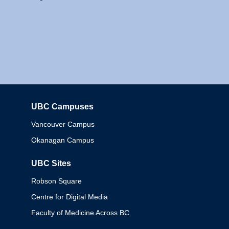
UBC Campuses
Columbia
Vancouver Campus
Okanagan Campus
UBC Sites
Robson Square
Centre for Digital Media
Faculty of Medicine Across BC