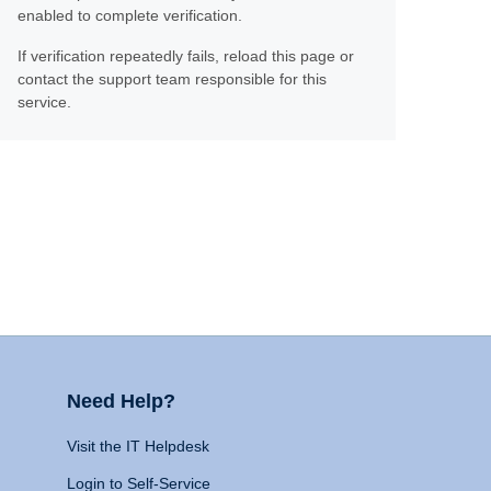
enabled to complete verification.
If verification repeatedly fails, reload this page or
contact the support team responsible for this
service.
Need Help?
Visit the IT Helpdesk
Login to Self-Service