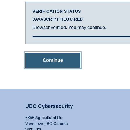
VERIFICATION STATUS
JAVASCRIPT REQUIRED
Browser verified. You may continue.
Continue
UBC Cybersecurity
6356 Agricultural Rd
Vancouver, BC Canada
V6T 1Z2