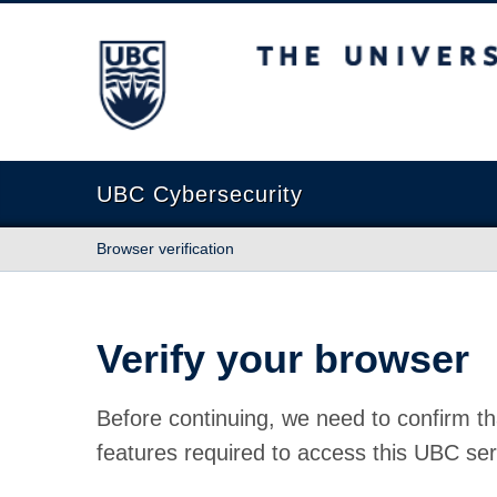
The University of British Columbia
UBC Cybersecurity
Browser verification
Verify your browser
Before continuing, we need to confirm th
features required to access this UBC ser