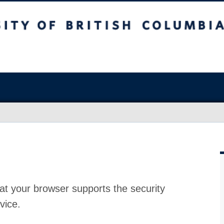
at your browser supports the security
vice.