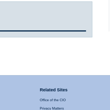
Related Sites
Office of the CIO
Privacy Matters