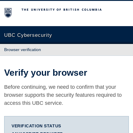
The University of British Columbia
UBC Cybersecurity
Browser verification
Verify your browser
Before continuing, we need to confirm that your
browser supports the security features required to
access this UBC service.
VERIFICATION STATUS