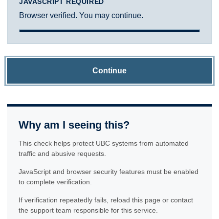
JAVASCRIPT REQUIRED
Browser verified. You may continue.
Continue
Why am I seeing this?
This check helps protect UBC systems from automated
traffic and abusive requests.
JavaScript and browser security features must be enabled
to complete verification.
If verification repeatedly fails, reload this page or contact
the support team responsible for this service.