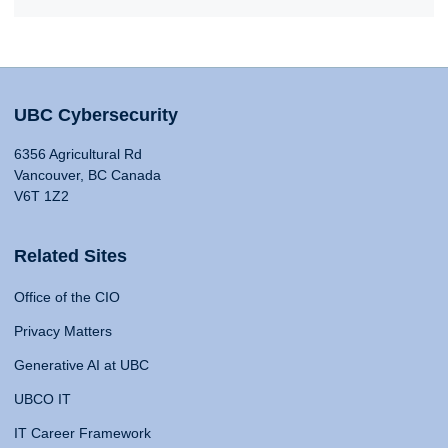
UBC Cybersecurity
6356 Agricultural Rd
Vancouver, BC Canada
V6T 1Z2
Related Sites
Office of the CIO
Privacy Matters
Generative AI at UBC
UBCO IT
IT Career Framework