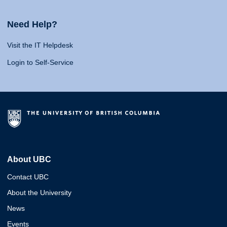
Need Help?
Visit the IT Helpdesk
Login to Self-Service
About UBC
Contact UBC
About the University
News
Events