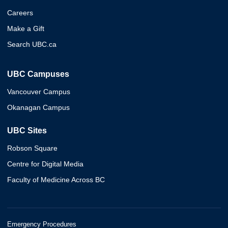
Careers
Make a Gift
Search UBC.ca
UBC Campuses
Vancouver Campus
Okanagan Campus
UBC Sites
Robson Square
Centre for Digital Media
Faculty of Medicine Across BC
Emergency Procedures