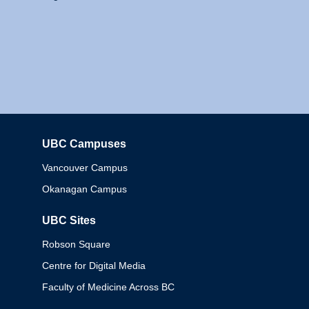
UBC Campuses
Columbia
Vancouver Campus
Okanagan Campus
UBC Sites
Robson Square
Centre for Digital Media
Faculty of Medicine Across BC