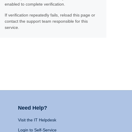
enabled to complete verification.
If verification repeatedly fails, reload this page or
contact the support team responsible for this
service.
Need Help?
Visit the IT Helpdesk
Login to Self-Service