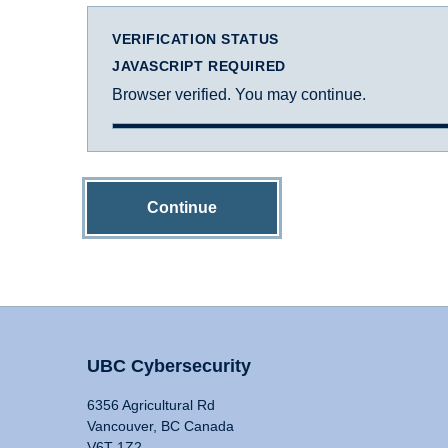
VERIFICATION STATUS
JAVASCRIPT REQUIRED
Browser verified. You may continue.
Continue
UBC Cybersecurity
6356 Agricultural Rd
Vancouver, BC Canada
V6T 1Z2