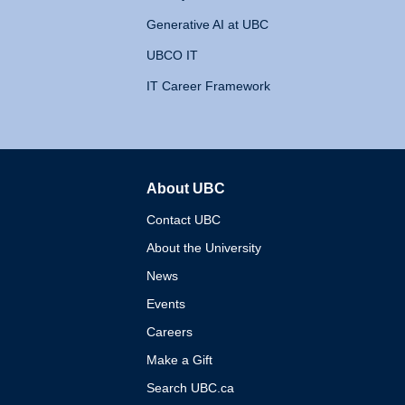
Generative AI at UBC
UBCO IT
IT Career Framework
About UBC
The University of British 
Contact UBC
About the University
News
Events
Careers
Make a Gift
Search UBC.ca