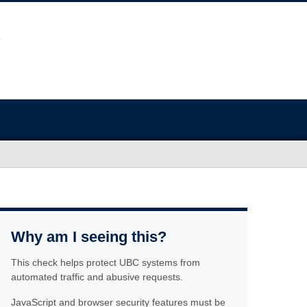
Why am I seeing this?
This check helps protect UBC systems from
automated traffic and abusive requests.
JavaScript and browser security features must be