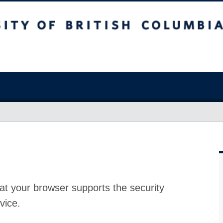
at your browser supports the security
vice.