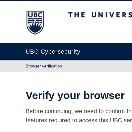
The University of British Columbia
UBC Cybersecurity
Browser verification
Verify your browser
Before continuing, we need to confirm th
features required to access this UBC ser