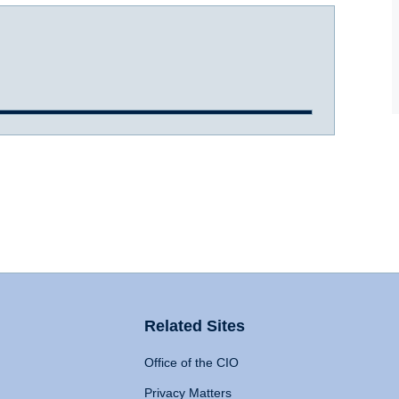
Related Sites
Office of the CIO
Privacy Matters