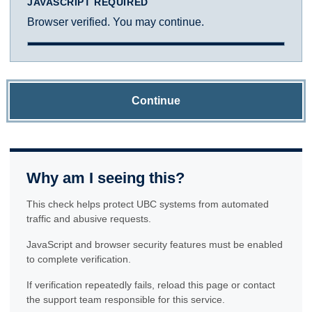
JAVASCRIPT REQUIRED
Browser verified. You may continue.
Continue
Why am I seeing this?
This check helps protect UBC systems from automated
traffic and abusive requests.
JavaScript and browser security features must be enabled
to complete verification.
If verification repeatedly fails, reload this page or contact
the support team responsible for this service.