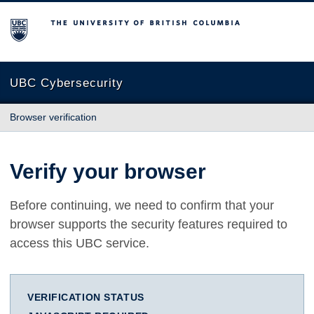
The University of British Columbia
UBC Cybersecurity
Browser verification
Verify your browser
Before continuing, we need to confirm that your
browser supports the security features required to
access this UBC service.
VERIFICATION STATUS