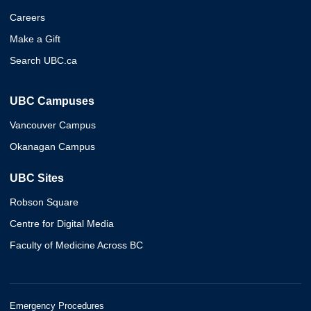
Careers
Make a Gift
Search UBC.ca
UBC Campuses
Vancouver Campus
Okanagan Campus
UBC Sites
Robson Square
Centre for Digital Media
Faculty of Medicine Across BC
Emergency Procedures