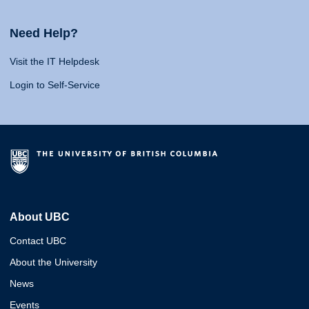
Need Help?
Visit the IT Helpdesk
Login to Self-Service
About UBC
Contact UBC
About the University
News
Events