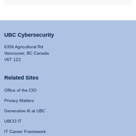
UBC Cybersecurity
6356 Agricultural Rd
Vancouver, BC Canada
V6T 1Z2
Related Sites
Office of the CIO
Privacy Matters
Generative AI at UBC
UBCO IT
IT Career Framework