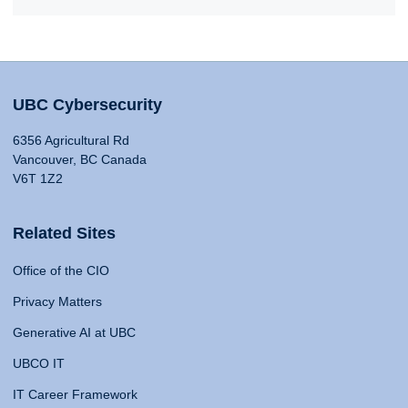
UBC Cybersecurity
6356 Agricultural Rd
Vancouver, BC Canada
V6T 1Z2
Related Sites
Office of the CIO
Privacy Matters
Generative AI at UBC
UBCO IT
IT Career Framework