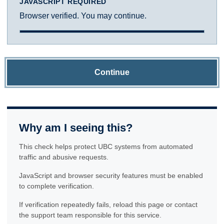
JAVASCRIPT REQUIRED
Browser verified. You may continue.
Continue
Why am I seeing this?
This check helps protect UBC systems from automated
traffic and abusive requests.
JavaScript and browser security features must be enabled
to complete verification.
If verification repeatedly fails, reload this page or contact
the support team responsible for this service.