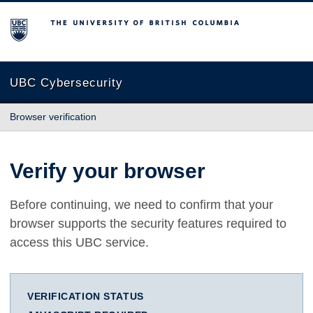
The University of British Columbia
UBC Cybersecurity
Browser verification
Verify your browser
Before continuing, we need to confirm that your
browser supports the security features required to
access this UBC service.
VERIFICATION STATUS