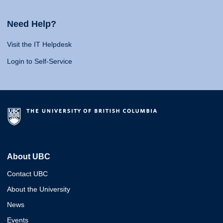
Need Help?
Visit the IT Helpdesk
Login to Self-Service
About UBC
Contact UBC
About the University
News
Events