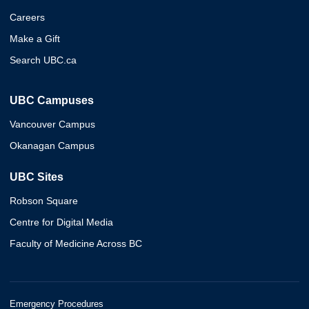
Careers
Make a Gift
Search UBC.ca
UBC Campuses
Vancouver Campus
Okanagan Campus
UBC Sites
Robson Square
Centre for Digital Media
Faculty of Medicine Across BC
Emergency Procedures