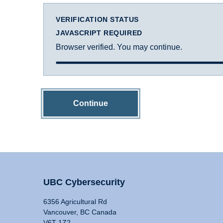
VERIFICATION STATUS
JAVASCRIPT REQUIRED
Browser verified. You may continue.
Continue
UBC Cybersecurity
6356 Agricultural Rd
Vancouver, BC Canada
V6T 1Z2