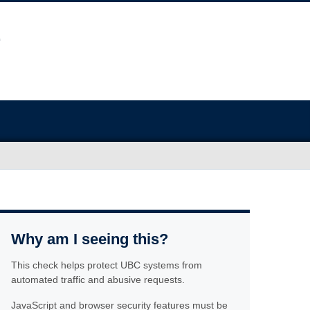
Why am I seeing this?
This check helps protect UBC systems from
automated traffic and abusive requests.
JavaScript and browser security features must be