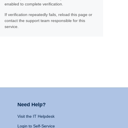
enabled to complete verification.
If verification repeatedly fails, reload this page or
contact the support team responsible for this
service.
Need Help?
Visit the IT Helpdesk
Login to Self-Service