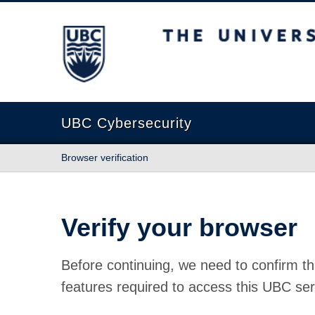
The University of British Columbia
UBC Cybersecurity
Browser verification
Verify your browser
Before continuing, we need to confirm th
features required to access this UBC ser