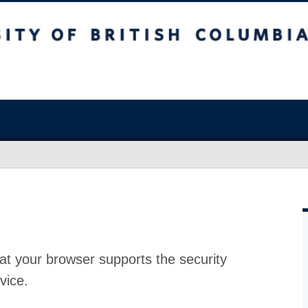
at your browser supports the security
vice.