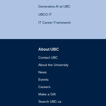
Generative AI at UBC
UBCO IT
IT Career Framework
About UBC
The University of British 
Contact UBC
About the University
News
Events
Careers
Make a Gift
Search UBC.ca