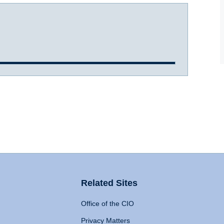
Related Sites
Office of the CIO
Privacy Matters