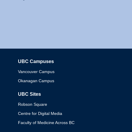
UBC Campuses
Columbia
Vancouver Campus
Okanagan Campus
UBC Sites
Robson Square
Centre for Digital Media
Faculty of Medicine Across BC