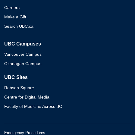
Careers
Make a Gift
Search UBC.ca
UBC Campuses
Vancouver Campus
Okanagan Campus
UBC Sites
Robson Square
Centre for Digital Media
Faculty of Medicine Across BC
Emergency Procedures