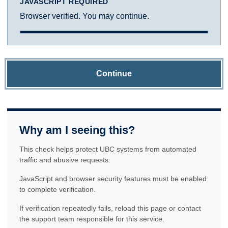
JAVASCRIPT REQUIRED
Browser verified. You may continue.
Continue
Why am I seeing this?
This check helps protect UBC systems from automated
traffic and abusive requests.
JavaScript and browser security features must be enabled
to complete verification.
If verification repeatedly fails, reload this page or contact
the support team responsible for this service.