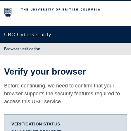
The University of British Columbia
UBC Cybersecurity
Browser verification
Verify your browser
Before continuing, we need to confirm that your
browser supports the security features required to
access this UBC service.
VERIFICATION STATUS