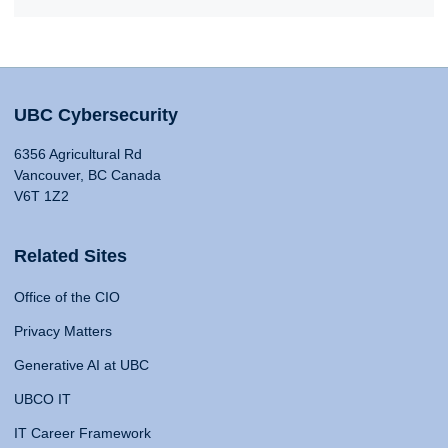
UBC Cybersecurity
6356 Agricultural Rd
Vancouver, BC Canada
V6T 1Z2
Related Sites
Office of the CIO
Privacy Matters
Generative AI at UBC
UBCO IT
IT Career Framework