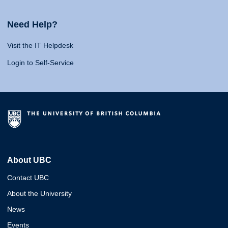
Need Help?
Visit the IT Helpdesk
Login to Self-Service
About UBC
Contact UBC
About the University
News
Events