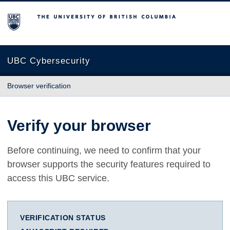
The University of British Columbia
UBC Cybersecurity
Browser verification
Verify your browser
Before continuing, we need to confirm that your
browser supports the security features required to
access this UBC service.
VERIFICATION STATUS