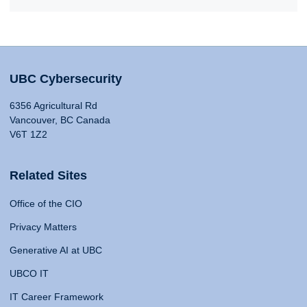
UBC Cybersecurity
6356 Agricultural Rd
Vancouver, BC Canada
V6T 1Z2
Related Sites
Office of the CIO
Privacy Matters
Generative AI at UBC
UBCO IT
IT Career Framework