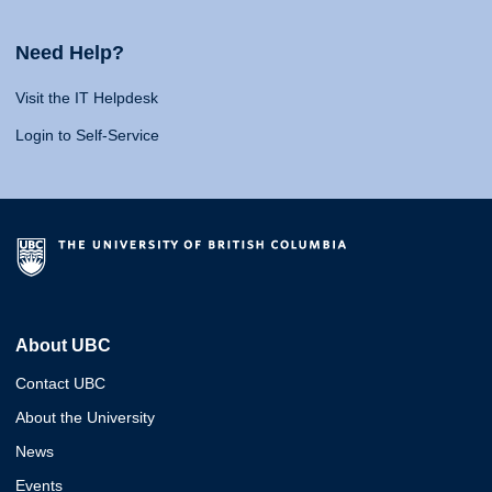
Need Help?
Visit the IT Helpdesk
Login to Self-Service
About UBC
Contact UBC
About the University
News
Events