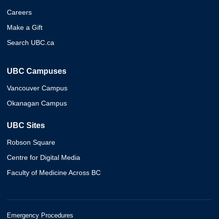
Careers
Make a Gift
Search UBC.ca
UBC Campuses
Vancouver Campus
Okanagan Campus
UBC Sites
Robson Square
Centre for Digital Media
Faculty of Medicine Across BC
Emergency Procedures