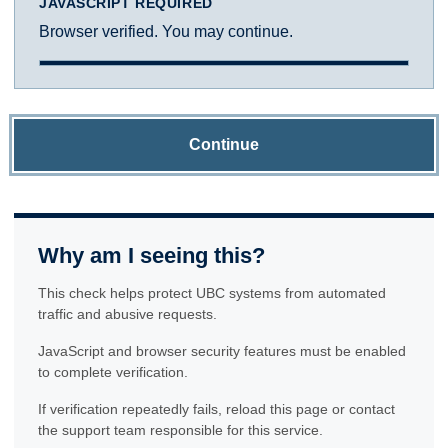
JAVASCRIPT REQUIRED
Browser verified. You may continue.
Continue
Why am I seeing this?
This check helps protect UBC systems from automated
traffic and abusive requests.
JavaScript and browser security features must be enabled
to complete verification.
If verification repeatedly fails, reload this page or contact
the support team responsible for this service.