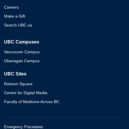
Careers
Make a Gift
Search UBC.ca
UBC Campuses
Vancouver Campus
Okanagan Campus
UBC Sites
Robson Square
Centre for Digital Media
Faculty of Medicine Across BC
Emergency Procedures