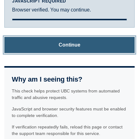
JAVASCRIPT REQUIRED
Browser verified. You may continue.
Continue
Why am I seeing this?
This check helps protect UBC systems from automated
traffic and abusive requests.
JavaScript and browser security features must be enabled
to complete verification.
If verification repeatedly fails, reload this page or contact
the support team responsible for this service.