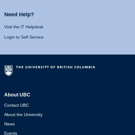
Need Help?
Visit the IT Helpdesk
Login to Self-Service
About UBC
Contact UBC
About the University
News
Events