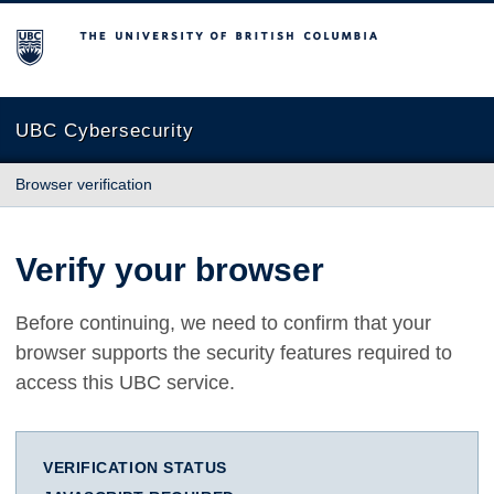
The University of British Columbia
UBC Cybersecurity
Browser verification
Verify your browser
Before continuing, we need to confirm that your
browser supports the security features required to
access this UBC service.
VERIFICATION STATUS