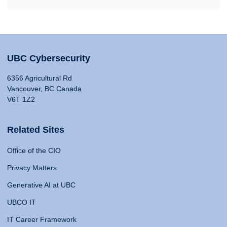
UBC Cybersecurity
6356 Agricultural Rd
Vancouver, BC Canada
V6T 1Z2
Related Sites
Office of the CIO
Privacy Matters
Generative AI at UBC
UBCO IT
IT Career Framework