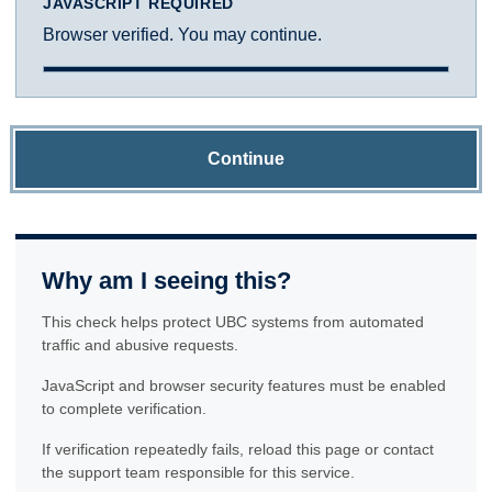
JAVASCRIPT REQUIRED
Browser verified. You may continue.
Continue
Why am I seeing this?
This check helps protect UBC systems from automated
traffic and abusive requests.
JavaScript and browser security features must be enabled
to complete verification.
If verification repeatedly fails, reload this page or contact
the support team responsible for this service.