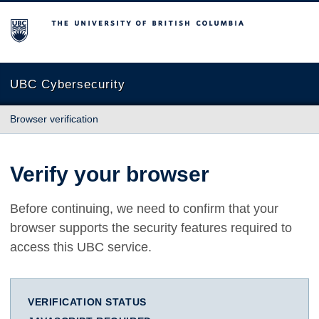
The University of British Columbia
UBC Cybersecurity
Browser verification
Verify your browser
Before continuing, we need to confirm that your
browser supports the security features required to
access this UBC service.
VERIFICATION STATUS