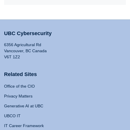
UBC Cybersecurity
6356 Agricultural Rd
Vancouver, BC Canada
V6T 1Z2
Related Sites
Office of the CIO
Privacy Matters
Generative AI at UBC
UBCO IT
IT Career Framework