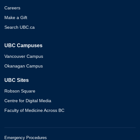
Careers
Make a Gift
Search UBC.ca
UBC Campuses
Vancouver Campus
Okanagan Campus
UBC Sites
Robson Square
Centre for Digital Media
Faculty of Medicine Across BC
Emergency Procedures