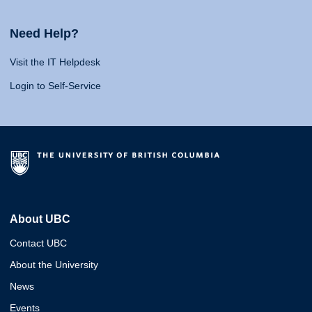
Need Help?
Visit the IT Helpdesk
Login to Self-Service
About UBC
Contact UBC
About the University
News
Events